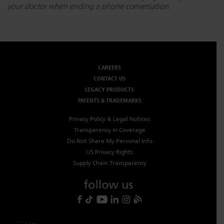
your doctor when ending a phone conversation.
CAREERS
CONTACT US
LEGACY PRODUCTS
PATENTS & TRADEMARKS
Privacy Policy & Legal Notices
Transparency in Coverage
Do Not Share My Personal Info
US Privacy Rights
Supply Chain Transparency