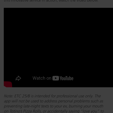
this innovative service in action, watch the video below.
Note: ETC 25/8 is intended for professional use only. The
app will not be used to address personal problems such as
preventing late-night texts to your ex, burning your mouth
on Totino’s Pizza Rolls, or accidentally saying “love you” to