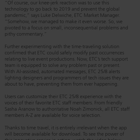
“Of course, our knee-jerk reaction was to use this
Dichroics
LED Dimming Compatibility
technology to go back to 2019 and prevent the global
pandemic,” says Luke Delwiche, ETC Market Manager.
“Somehow, we managed to make it even worse. So, we
pivoted to a focus on small, inconsequential problems and
Atmospherics
Cable Cross Database
pithy commentary.”
Further experimenting with the time-traveling solution
confirmed that ETC could safely modify past occurrences
ETC Apps
relating to live event productions. Now, ETC’s tech support
team is equipped to solve any problem past or present.
With AI-assisted, automated messages, ETC 25/8 alerts
Buy American
lighting designers and programmers of tech issues they are
about to have, preventing them from ever happening.
Users can customize their ETC 25/8 experience with the
voices of their favorite ETC staff members. From friendly
Sasha Aranow to authoritative Noah Zimonick, all ETC staff
members A-Z are available for voice selection.
Thanks to time travel, it is entirely irrelevant when the app
will become available for download. To see the power of