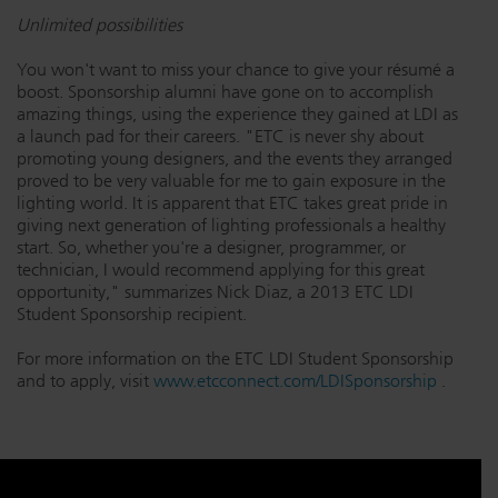
Unlimited possibilities
You won't want to miss your chance to give your résumé a
boost. Sponsorship alumni have gone on to accomplish
amazing things, using the experience they gained at LDI as
a launch pad for their careers. "ETC is never shy about
promoting young designers, and the events they arranged
proved to be very valuable for me to gain exposure in the
lighting world. It is apparent that ETC takes great pride in
giving next generation of lighting professionals a healthy
start. So, whether you're a designer, programmer, or
technician, I would recommend applying for this great
opportunity," summarizes Nick Diaz, a 2013 ETC LDI
Student Sponsorship recipient.
For more information on the ETC LDI Student Sponsorship
and to apply, visit
www.etcconnect.com/LDISponsorship
.