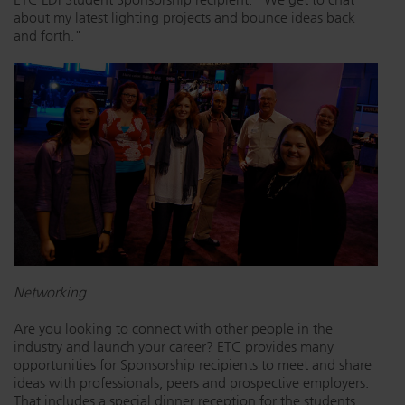
about my latest lighting projects and bounce ideas back
and forth."
Networking
Are you looking to connect with other people in the
industry and launch your career? ETC provides many
opportunities for Sponsorship recipients to meet and share
ideas with professionals, peers and prospective employers.
That includes a special dinner reception for the students,