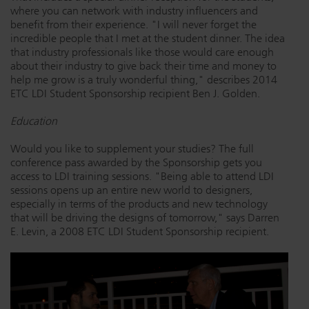
where you can network with industry influencers and
benefit from their experience. "I will never forget the
incredible people that I met at the student dinner. The idea
that industry professionals like those would care enough
about their industry to give back their time and money to
help me grow is a truly wonderful thing," describes 2014
ETC LDI Student Sponsorship recipient Ben J. Golden.
Education
Would you like to supplement your studies? The full
conference pass awarded by the Sponsorship gets you
access to LDI training sessions. "Being able to attend LDI
sessions opens up an entire new world to designers,
especially in terms of the products and new technology
that will be driving the designs of tomorrow," says Darren
E. Levin, a 2008 ETC LDI Student Sponsorship recipient.