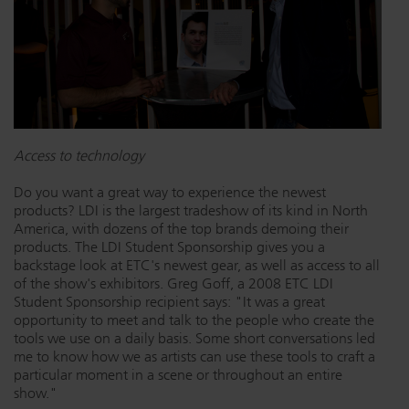
Access to technology
Do you want a great way to experience the newest
products? LDI is the largest tradeshow of its kind in North
America, with dozens of the top brands demoing their
products. The LDI Student Sponsorship gives you a
backstage look at ETC's newest gear, as well as access to all
of the show's exhibitors. Greg Goff, a 2008 ETC LDI
Student Sponsorship recipient says: "It was a great
opportunity to meet and talk to the people who create the
tools we use on a daily basis. Some short conversations led
me to know how we as artists can use these tools to craft a
particular moment in a scene or throughout an entire
show."