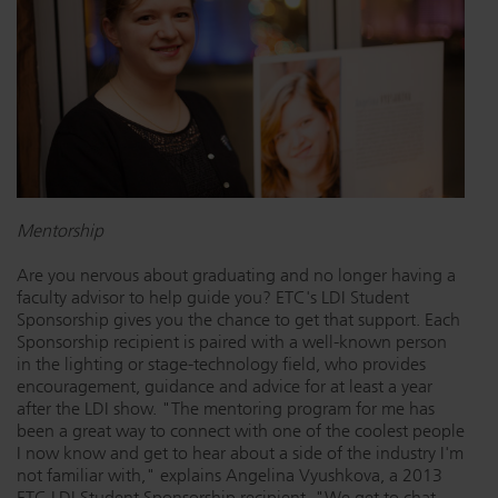
Dichroics
LED Dimming Compatibility
Atmospherics
Cable Cross Database
ETC Apps
Mentorship
Buy American
Are you nervous about graduating and no longer having a
faculty advisor to help guide you? ETC's LDI Student
Sponsorship gives you the chance to get that support. Each
Sponsorship recipient is paired with a well-known person
in the lighting or stage-technology field, who provides
encouragement, guidance and advice for at least a year
after the LDI show. "The mentoring program for me has
been a great way to connect with one of the coolest people
I now know and get to hear about a side of the industry I'm
not familiar with," explains Angelina Vyushkova, a 2013
ETC LDI Student Sponsorship recipient. "We get to chat