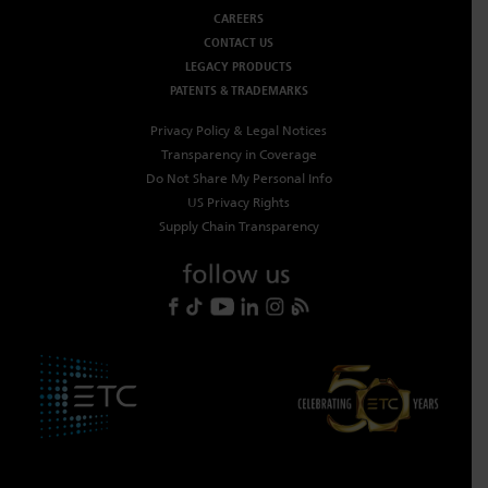
CAREERS
CONTACT US
LEGACY PRODUCTS
PATENTS & TRADEMARKS
Privacy Policy & Legal Notices
Transparency in Coverage
Do Not Share My Personal Info
US Privacy Rights
Supply Chain Transparency