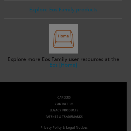
Explore Eos Family products
Explore more Eos Family user resources at the
Eos [Home]
CAREERS
CONTACT US
LEGACY PRODUCTS
PATENTS & TRADEMARKS
Privacy Policy & Legal Notices