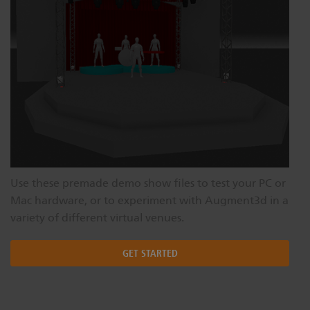
Use these premade demo show files to test your PC or
Mac hardware, or to experiment with Augment3d in a
variety of different virtual venues.
GET STARTED