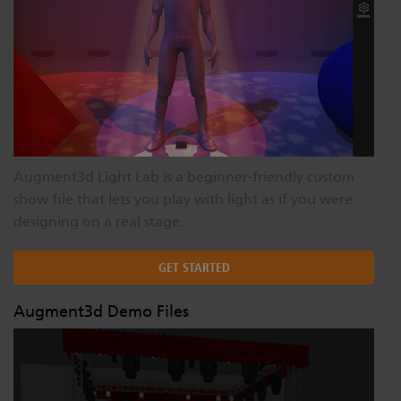
Augment3d Light Lab is a beginner-friendly custom
show file that lets you play with light as if you were
designing on a real stage.
GET STARTED
Augment3d Demo Files