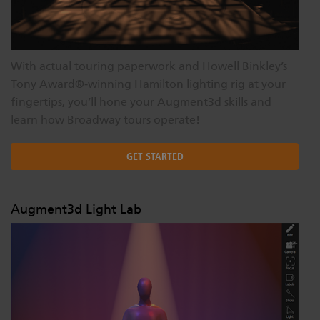
With actual touring paperwork and Howell Binkley’s
Tony Award®‐winning Hamilton lighting rig at your
fingertips, you’ll hone your Augment3d skills and
learn how Broadway tours operate!
GET STARTED
Augment3d Light Lab