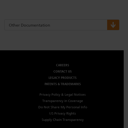
Other Documentation
CAREERS
CONTACT US
LEGACY PRODUCTS
PATENTS & TRADEMARKS
Privacy Policy & Legal Notices
Transparency in Coverage
Do Not Share My Personal Info
US Privacy Rights
Supply Chain Transparency