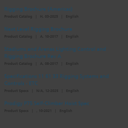
Dichroics
LED Dimming Compatibility
Rigging Brochure (Americas)
Product Catalog
|
H, 03-2025
|
English
Atmospherics
Cable Cross Database
Next Level Rigging Brochure
Product Catalog
|
A, 10-2017
|
English
ETC Apps
Stadiums and Arenas Lighting Control and
Rigging Brochure Rev A
Product Catalog
|
A, 08-2017
|
English
Buy American
Specifications 11 61 33 Rigging Systems and
Controls - ETC
Product Specs
|
N/A, 12-2025
|
English
Prodigy P75 Self-Climber Hoist Spec
Product Specs
|
, 10-2021
|
English