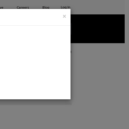
Log In
ve
Careers
Blog
×
See all ETC products
Print
port