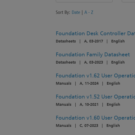
Sort By:
Date
|
A - Z
Foundation Desk Controller Da
Datasheets
|
A, 03-2017
|
English
Foundation Family Datasheet
Datasheets
|
A, 03-2023
|
English
Foundation v1.62 User Operat
Manuals
|
A, 11-2024
|
English
Foundation v1.52 User Operat
Manuals
|
A, 10-2021
|
English
Foundation v1.60 User Operat
Manuals
|
C, 07-2023
|
English