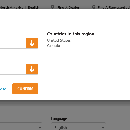
North America
|
English
Find A Dealer
Find A Representati
PPORT & TRAINING
ABOUT ETC
MYETC
MARKETS
Countries in this region:
United States
Canada
Desk Technical Sup
lose
Language