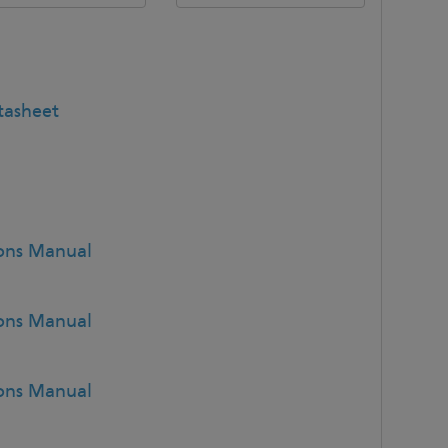
tasheet
ions Manual
ions Manual
ions Manual