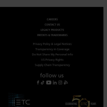
CAREERS
CONTACT US
LEGACY PRODUCTS
PATENTS & TRADEMARKS
Privacy Policy & Legal Notices
Transparency in Coverage
Do Not Share My Personal Info
US Privacy Rights
Supply Chain Transparency