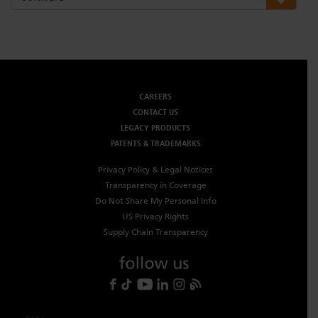
Dichroics
LED Dimming Compatibility
Atmospherics
Cable Cross Database
CAREERS
CONTACT US
ETC Apps
LEGACY PRODUCTS
PATENTS & TRADEMARKS
Buy American
Privacy Policy & Legal Notices
Transparency in Coverage
Do Not Share My Personal Info
US Privacy Rights
Supply Chain Transparency