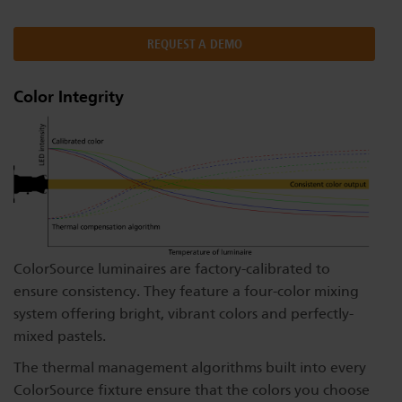
Dichroics
LED Dimming Compatibility
REQUEST A DEMO
Atmospherics
Cable Cross Database
Color Integrity
ETC Apps
Buy American
ColorSource luminaires are factory-calibrated to
ensure consistency. They feature a four-color mixing
system offering bright, vibrant colors and perfectly-
mixed pastels.
The thermal management algorithms built into every
ColorSource fixture ensure that the colors you choose