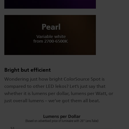
Bright but efficient
Wondering just how bright ColorSource Spot is
compared to other LED lekos? Let’s just say that
whether it is lumens per dollar, lumens per Watt, or
just overall lumens – we’ve got them all beat.