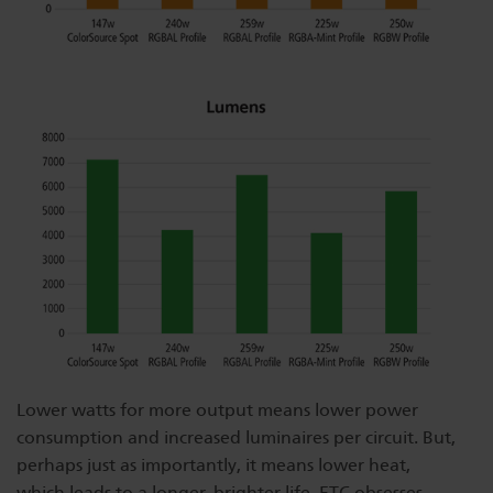
Lower watts for more output means lower power
consumption and increased luminaires per circuit. But,
perhaps just as importantly, it means lower heat,
which leads to a longer, brighter life. ETC obsesses