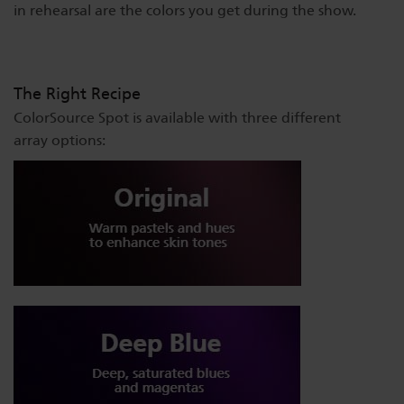
in rehearsal are the colors you get during the show.
The Right Recipe
ColorSource Spot is available with three different
array options: