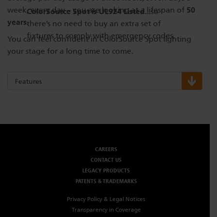
50
week, every day – you are looking at a lifespan of
ColorSource Spot is UL924 Listed...
so
years.
there’s no need to buy an extra set of
fixtures to comply with emergency codes.
You can feel confident in ColorSource Spot lighting
your stage for a long time to come.
Features
CAREERS
CONTACT US
LEGACY PRODUCTS
PATENTS & TRADEMARKS
Privacy Policy & Legal Notices
Transparency in Coverage