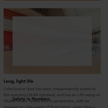
Long, light life
ColorSource Spot has been independently tested to
the exacting LM-84 standard, and has an L70 rating of
Safety in Numbers
54,000 hours. To put that in perspective, with an
average per-day usage of three hours, seven days a