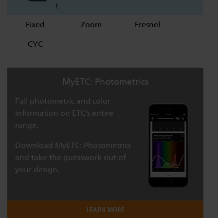
Fixed
Zoom
Fresnel
CYC
MyETC: Photometrics
Full photometric and color
information on ETC’s entire
range.
Download MyETC: Photometrics
and take the guesswork out of
your design.
LEARN MORE