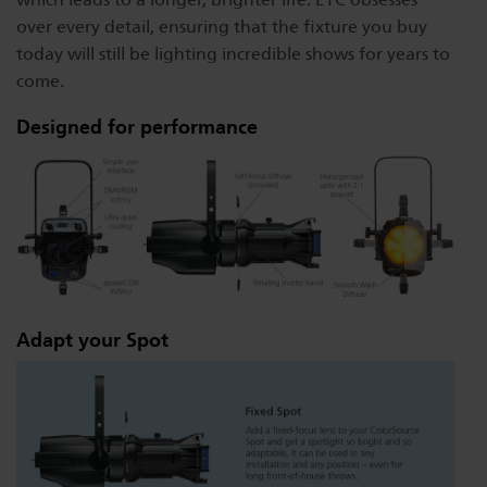
over every detail, ensuring that the fixture you buy
today will still be lighting incredible shows for years to
come.
Designed for performance
Adapt your Spot