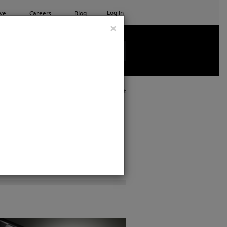
Log In
ve
Careers
Blog
×
See all ETC products
Print