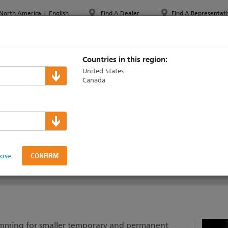
North America
|
English
Find A Dealer
Find A Representati
PPORT & TRAINING
ABOUT ETC
MYETC
MARKETS
Countries in this region:
United States
Canada
ems
lose
DOCUMENTATION
SUPPORT & TRAINING
dimming for smaller temporary and permanent