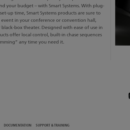
 and your budget – with Smart Systems. With plug-
set-up time, Smart Systems products are sure to
 event in your conference or convention hall,
black-box theater. Designed with ease of use in
cts offer local control, built-in chase sequences
mming” any time you need it.
DOCUMENTATION
SUPPORT & TRAINING