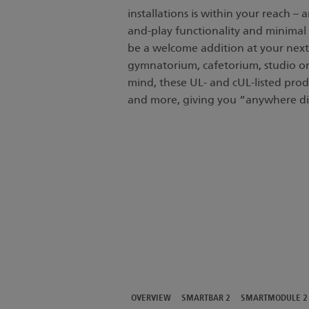
installations is within your reach –
and-play functionality and minimal 
be a welcome addition at your next
gymnatorium, cafetorium, studio or 
mind, these UL- and cUL-listed produ
and more, giving you “anywhere di
OVERVIEW
SMARTBAR 2
SMARTMODULE 2