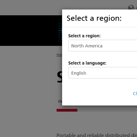
Select a region:
PRODUCTS
SU
Select a region:
Home
>
Legacy
>
Power Controls
Select a language:
Smart Syst
C
OVERVIEW
SMARTBAR 2
SMARTMODULE 2
Portable and reliable distributed 