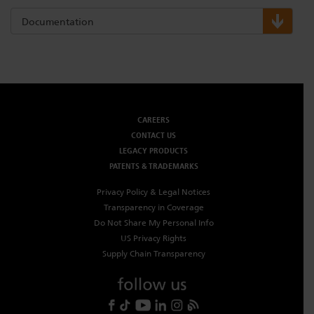
Documentation
CAREERS
CONTACT US
LEGACY PRODUCTS
PATENTS & TRADEMARKS
Privacy Policy & Legal Notices
Transparency in Coverage
Do Not Share My Personal Info
US Privacy Rights
Supply Chain Transparency