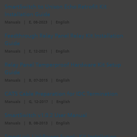
SmartSwitch to Unison Echo Retrofit Kit
Dichroics
LED Dimming Compatibility
Installation Guide
Manuals
|
E, 08-2023
|
English
Atmospherics
Cable Cross Database
Feedthrough Relay Panel Relay Kit Installation
Guide
ETC Apps
Manuals
|
E, 12-2021
|
English
Relay Panel Tamperproof Hardware Kit Setup
Guide
Buy American
Manuals
|
B, 07-2015
|
English
CAT5 Cable Preparation for IDC Termination
Manuals
|
G, 12-2017
|
English
SmartSwitch v1.0.2 User Manual
Manuals
|
B, 08-2013
|
English
SmartLink LinkPower Supply Kit Installation