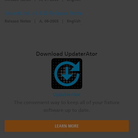
SmartLink v1.0.0 Release Note
Release Notes
|
A, 06-2005
|
English
Download UpdaterAtor
UpdaterAtor
The convenient way to keep all of your fixture
software up to date.
LEARN MORE