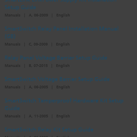
Setup Guide
Manuals
|
A, 06-2009
|
English
SmartSwitch Relay Panel Installation Manual
(GB)
Manuals
|
C, 09-2009
|
English
Relay Panel Voltage Barrier Setup Guide
Manuals
|
B, 07-2015
|
English
SmartSwitch Voltage Barrier Setup Guide
Manuals
|
A, 06-2005
|
English
SmartSwitch Tamperproof Hardware Kit Setup
Guide
Manuals
|
A, 11-2005
|
English
SmartSwitch Relay Kit Setup Guide