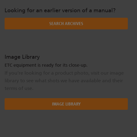
Looking for an earlier version of a manual?
SEARCH ARCHIVES
Image Library
ETC equipment is ready for its close-up.
If you're looking for a product photo, visit our image
library to see what shots we have available and their
terms of use.
IMAGE LIBRARY