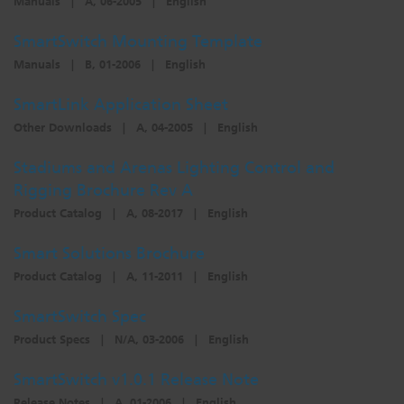
Manuals
|
A, 06-2005
|
English
SmartSwitch Mounting Template
Manuals
|
B, 01-2006
|
English
SmartLink Application Sheet
Other Downloads
|
A, 04-2005
|
English
Stadiums and Arenas Lighting Control and
Rigging Brochure Rev A
Product Catalog
|
A, 08-2017
|
English
Smart Solutions Brochure
Product Catalog
|
A, 11-2011
|
English
SmartSwitch Spec
Product Specs
|
N/A, 03-2006
|
English
SmartSwitch v1.0.1 Release Note
Release Notes
|
A, 01-2006
|
English