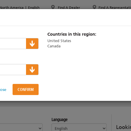
North America
|
English
Find A Dealer
Find A Representati
PPORT & TRAINING
ABOUT ETC
MYETC
MARKETS
Countries in this region:
United States
Canada
le
lose
AINING
Language
Lookin