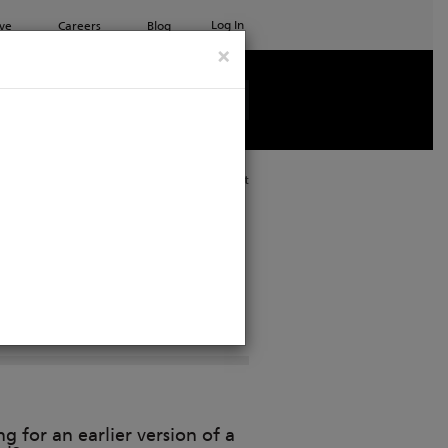
Log In
ve
Careers
Blog
×
See all ETC products
Print
g for an earlier version of a