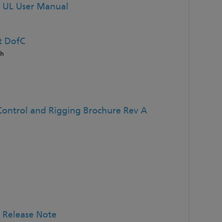
 UL User Manual
t DofC
sh
Control and Rigging Brochure Rev A
 Release Note