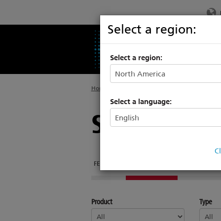
Select a region:
PRODUCTS
SU
Select a region:
Home
>
Legacy
>
Power Controls
Select a language:
SmartModu
C
FEATURES
DOCUMENTATION
SUPPORT & TR
Product
Type