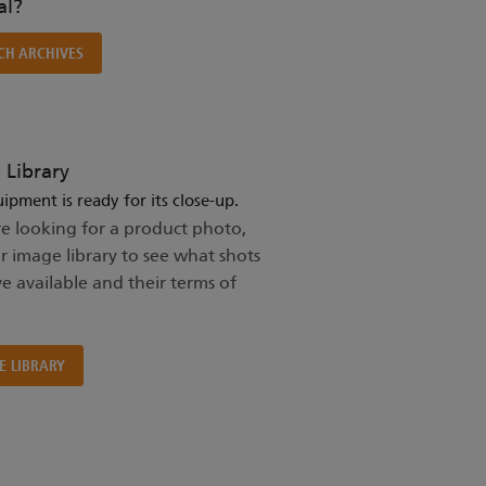
l?
CH ARCHIVES
 Library
ipment is ready for its close-up.
re looking for a product photo,
ur image library to see what shots
e available and their terms of
E LIBRARY