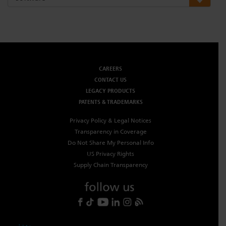
Dichroics
LED Dimming Compatibility
Atmospherics
Cable Cross Database
CAREERS
CONTACT US
ETC Apps
LEGACY PRODUCTS
PATENTS & TRADEMARKS
Buy American
Privacy Policy & Legal Notices
Transparency in Coverage
Do Not Share My Personal Info
US Privacy Rights
Supply Chain Transparency