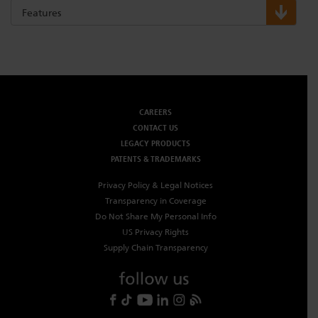
Features
CAREERS
CONTACT US
LEGACY PRODUCTS
PATENTS & TRADEMARKS
Privacy Policy & Legal Notices
Transparency in Coverage
Do Not Share My Personal Info
US Privacy Rights
Supply Chain Transparency