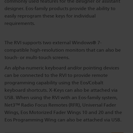
commonly used features for the designer or assistant
Dichroics
LED Dimming Compatibility
designer. Eos-family products provide the ability to
easily reprogram these keys for individual
requirements.
Atmospherics
Cable Cross Database
The RVI supports two external Windows® 7-
compatible high-resolution monitors that can also be
ETC Apps
touch- or multi-touch screens.
An alpha-numeric keyboard and/or pointing devices
Buy American
can be connected to the RVI to provide remote
programming capability using the Eos/Cobalt
keyboard shortcuts. X-Keys can also be attached via
USB. When using the RVI with an Eos-family system,
Net3™ Radio Focus Remotes (RFR), Universal Fader
Wings, Eos Motorized Fader Wings 10 and 20 and the
Eos Programming Wing can also be attached via USB.