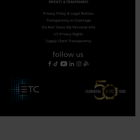
PATENTS & TRADEMARKS
Privacy Policy & Legal Notices
Transparency in Coverage
Do Not Share My Personal Info
US Privacy Rights
Supply Chain Transparency