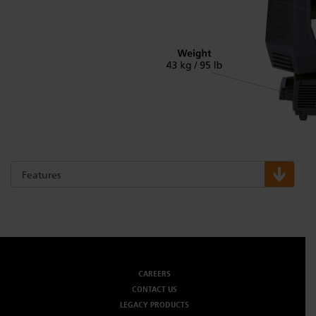
Features
CAREERS
CONTACT US
LEGACY PRODUCTS