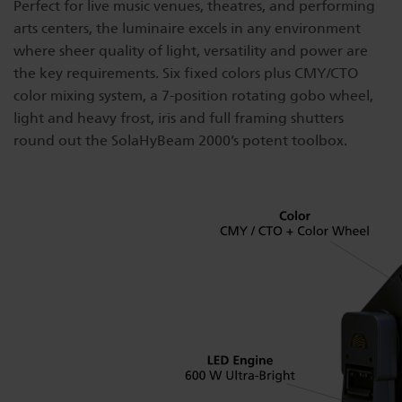
Perfect for live music venues, theatres, and performing
Dichroics
LED Dimming Compatibility
arts centers, the luminaire excels in any environment
where sheer quality of light, versatility and power are
the key requirements. Six fixed colors plus CMY/CTO
Atmospherics
Cable Cross Database
color mixing system, a 7-position rotating gobo wheel,
light and heavy frost, iris and full framing shutters
round out the SolaHyBeam 2000’s potent toolbox.
ETC Apps
Buy American