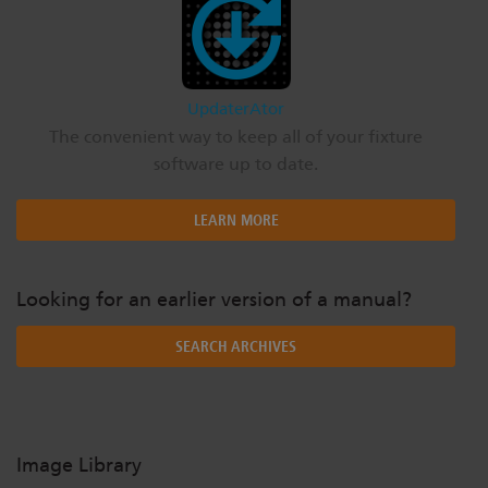
UpdaterAtor
The convenient way to keep all of your fixture
software up to date.
LEARN MORE
Looking for an earlier version of a manual?
SEARCH ARCHIVES
Image Library