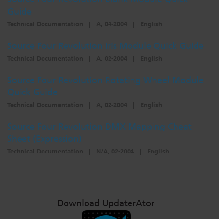
Guide
Technical Documentation
|
A, 04-2004
|
English
Source Four Revolution Iris Module Quick Guide
Technical Documentation
|
A, 02-2004
|
English
Source Four Revolution Rotating Wheel Module
Quick Guide
Technical Documentation
|
A, 02-2004
|
English
Source Four Revolution DMX Mapping Cheat
Sheet (Expression)
Technical Documentation
|
N/A, 02-2004
|
English
Download UpdaterAtor