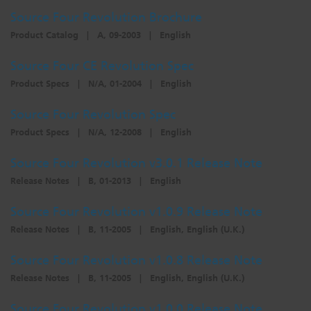
Source Four Revolution Brochure
Product Catalog
|
A, 09-2003
|
English
Source Four CE Revolution Spec
Product Specs
|
N/A, 01-2004
|
English
Source Four Revolution Spec
Product Specs
|
N/A, 12-2008
|
English
Source Four Revolution v3.0.1 Release Note
Release Notes
|
B, 01-2013
|
English
Source Four Revolution v1.0.9 Release Note
Release Notes
|
B, 11-2005
|
English, English (U.K.)
Source Four Revolution v1.0.8 Release Note
Release Notes
|
B, 11-2005
|
English, English (U.K.)
Source Four Revolution v1.0.0 Release Note