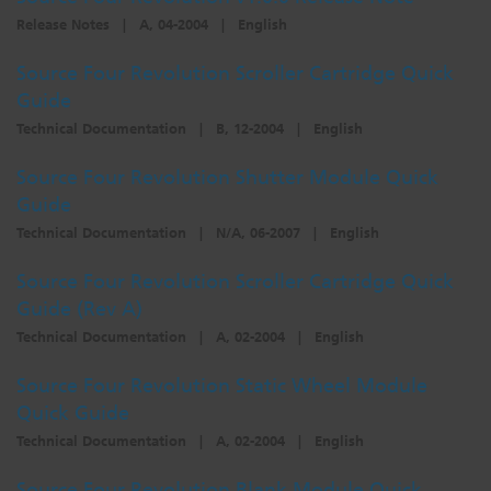
Release Notes
|
A, 04-2004
|
English
Source Four Revolution Scroller Cartridge Quick
Guide
Technical Documentation
|
B, 12-2004
|
English
Source Four Revolution Shutter Module Quick
Guide
Technical Documentation
|
N/A, 06-2007
|
English
Source Four Revolution Scroller Cartridge Quick
Guide (Rev A)
Technical Documentation
|
A, 02-2004
|
English
Source Four Revolution Static Wheel Module
Quick Guide
Technical Documentation
|
A, 02-2004
|
English
Source Four Revolution Blank Module Quick