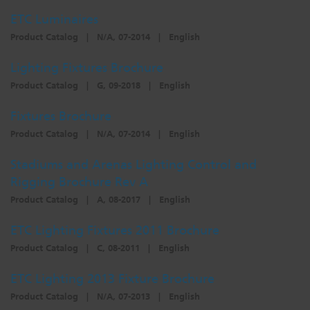
ETC Luminaires
Product Catalog
|
N/A, 07-2014
|
English
Lighting Fixtures Brochure
Product Catalog
|
G, 09-2018
|
English
Fixtures Brochure
Product Catalog
|
N/A, 07-2014
|
English
Stadiums and Arenas Lighting Control and
Rigging Brochure Rev A
Product Catalog
|
A, 08-2017
|
English
ETC Lighting Fixtures 2011 Brochure
Product Catalog
|
C, 08-2011
|
English
ETC Lighting 2013 Fixture Brochure
Product Catalog
|
N/A, 07-2013
|
English