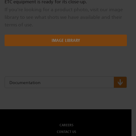
ETC equipment is ready for its close-up.
If you're looking for a product photo, visit our image
library to see what shots we have available and their
terms of use.
IMAGE LIBRARY
Documentation
CAREERS
CONTACT US