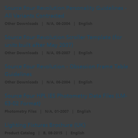
Source Four Revolution Personality Guidelines -
All Variants Contracted
Other Downloads
|
N/A, 06-2004
|
English
Source Four Revolution Scroller Template (for
units built after May 2007)
Other Downloads
|
N/A, 05-2007
|
English
Source Four Revolution - Obsession Frame Table
Guidelines
Other Downloads
|
N/A, 06-2004
|
English
Source Four HPL IES Photometry Data Files (LM-
63-02 Format)
Photometry Files
|
N/A, 01-2007
|
English
Lighting Fixtures Brochure (UK)
Product Catalog
|
B, 08-2015
|
English