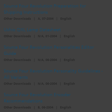
Source Four Revolution Preparation for
Shipping Instructions
Other Downloads
|
A, 07-2004
|
English
Ushio QXL Lamp Datasheet
Other Downloads
|
N/A, 01-2004
|
English
Source Four Revolution Personalities Editor
Guide
Other Downloads
|
N/A, 06-2004
|
English
Source Four Revolution Personality Guidelines -
All Variants
Other Downloads
|
N/A, 06-2004
|
English
Source Four Revolution Encoder
Recommendations
Other Downloads
|
B, 06-2004
|
English