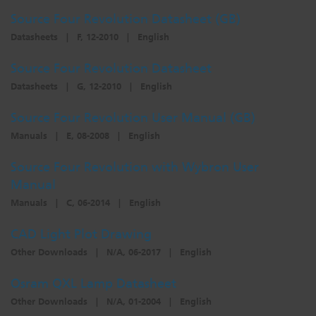
Source Four Revolution Datasheet (GB)
Dichroics
LED Dimming Compatibility
Datasheets
|
F, 12-2010
|
English
Source Four Revolution Datasheet
Atmospherics
Cable Cross Database
Datasheets
|
G, 12-2010
|
English
Source Four Revolution User Manual (GB)
ETC Apps
Manuals
|
E, 08-2008
|
English
Source Four Revolution with Wybron User
Buy American
Manual
Manuals
|
C, 06-2014
|
English
CAD Light Plot Drawing
Other Downloads
|
N/A, 06-2017
|
English
Osram QXL Lamp Datasheet
Other Downloads
|
N/A, 01-2004
|
English