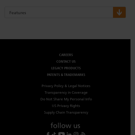
Dichroics
LED Dimming Compatibility
Features
Atmospherics
Cable Cross Database
ETC Apps
CAREERS
CONTACT US
LEGACY PRODUCTS
Buy American
PATENTS & TRADEMARKS
Privacy Policy & Legal Notices
Transparency in Coverage
Do Not Share My Personal Info
US Privacy Rights
Supply Chain Transparency