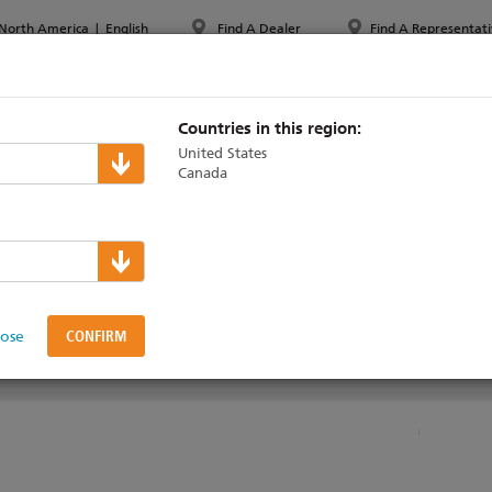
North America
|
English
Find A Dealer
Find A Representati
PPORT & TRAINING
ABOUT ETC
MYETC
MARKETS
Countries in this region:
United States
Canada
k Technical Support
lose