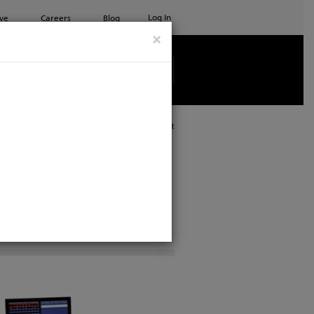
Log In
ve
Careers
Blog
×
See all ETC products
Print