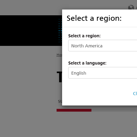
Select a region:
PRODUCTS
SU
Select a region:
Home
>
Legacy
>
Consoles
Select a language:
Transtechni
C
SUPPORT ARTICLES
OTHER DOCUMENTATION