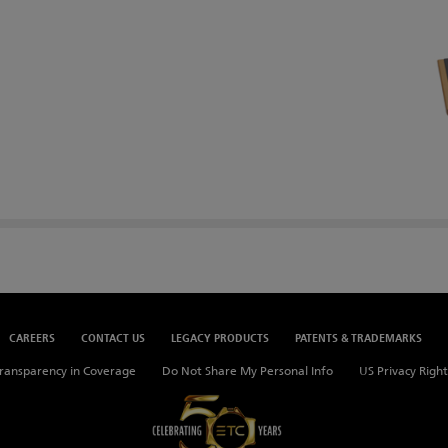
CAREERS
CONTACT US
LEGACY PRODUCTS
PATENTS & TRADEMARKS
ransparency in Coverage
Do Not Share My Personal Info
US Privacy Right