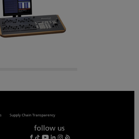
s
Supply Chain Transparency