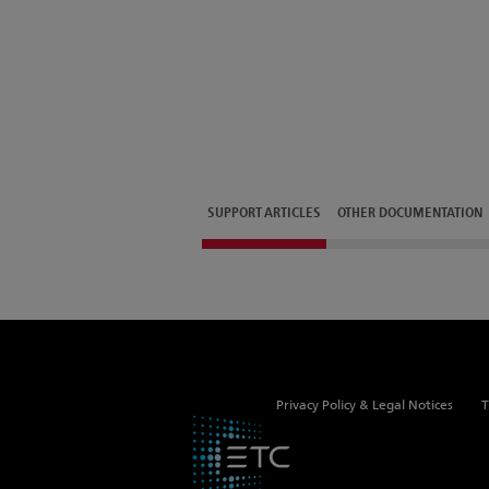
SUPPORT ARTICLES
OTHER DOCUMENTATION
Privacy Policy & Legal Notices
T