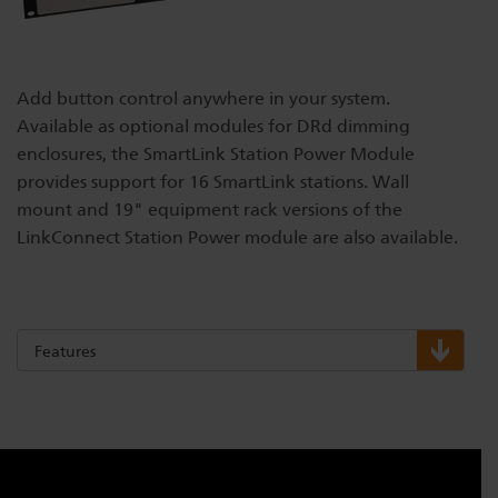
Dichroics
LED Dimming Compatibility
Add button control anywhere in your system.
Atmospherics
Cable Cross Database
Available as optional modules for DRd dimming
enclosures, the SmartLink Station Power Module
provides support for 16 SmartLink stations. Wall
ETC Apps
mount and 19" equipment rack versions of the
LinkConnect Station Power module are also available.
Buy American
Features