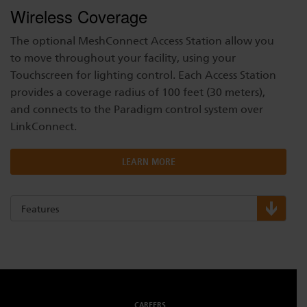
Wireless Coverage
The optional MeshConnect Access Station allow you
to move throughout your facility, using your
Touchscreen for lighting control. Each Access Station
provides a coverage radius of 100 feet (30 meters),
and connects to the Paradigm control system over
LinkConnect.
LEARN MORE
Features
CAREERS