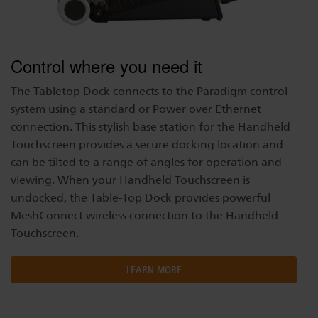
Control where you need it
The Tabletop Dock connects to the Paradigm control
system using a standard or Power over Ethernet
connection. This stylish base station for the Handheld
Touchscreen provides a secure docking location and
can be tilted to a range of angles for operation and
viewing. When your Handheld Touchscreen is
undocked, the Table-Top Dock provides powerful
MeshConnect wireless connection to the Handheld
Touchscreen.
LEARN MORE