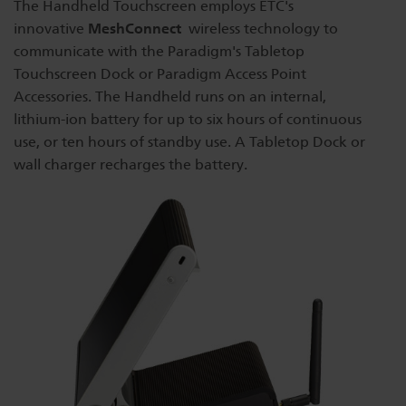
The Handheld Touchscreen employs ETC's
Dichroics
LED Dimming Compatibility
MeshConnect
innovative
wireless technology to
communicate with the Paradigm's Tabletop
Touchscreen Dock or Paradigm Access Point
Atmospherics
Cable Cross Database
Accessories. The Handheld runs on an internal,
lithium-ion battery for up to six hours of continuous
use, or ten hours of standby use. A Tabletop Dock or
ETC Apps
wall charger recharges the battery.
Buy American