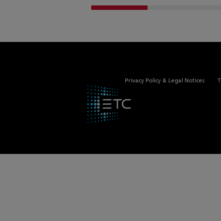
Privacy Policy & Legal Notices
T