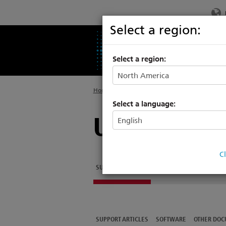
Select a region:
PRODUCTS
SU
Select a region:
Home
>
Legacy
>
Architectural Systems
Select a language:
Unison Tech
C
SUPPORT ARTICLES
SOFTWARE
OTHER DOC
SUPPORT ARTICLES
SOFTWARE
OTHER DOC