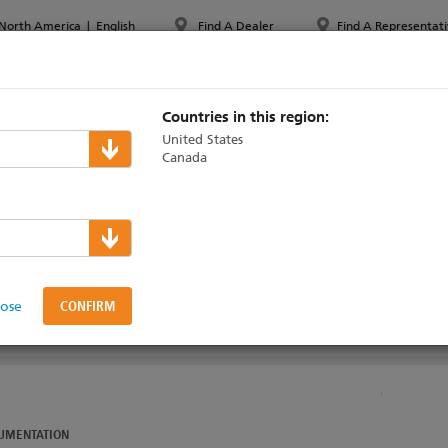
North America
|
English
Find A Dealer
Find A Representati
PPORT & TRAINING
ABOUT ETC
MYETC
MARKETS
Countries in this region:
United States
Canada
nical Support
lose
UMENTATION
UMENTATION