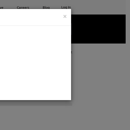
Log In
ve
Careers
Blog
×
See all ETC products
Print