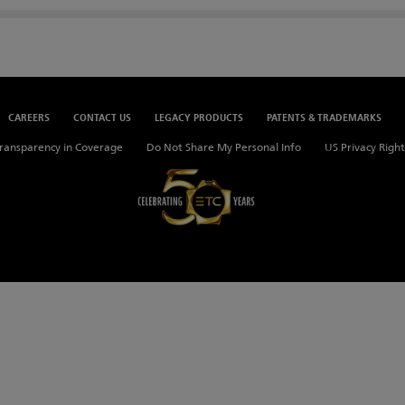
CAREERS
CONTACT US
LEGACY PRODUCTS
PATENTS & TRADEMARKS
ransparency in Coverage
Do Not Share My Personal Info
US Privacy Right