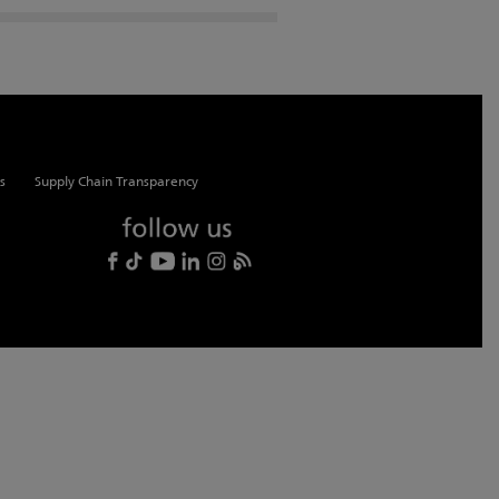
s
Supply Chain Transparency