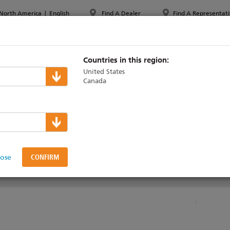
North America
|
English
Find A Dealer
Find A Representati
PPORT & TRAINING
ABOUT ETC
MYETC
MARKETS
Countries in this region:
United States
Canada
ress System Technic
lose