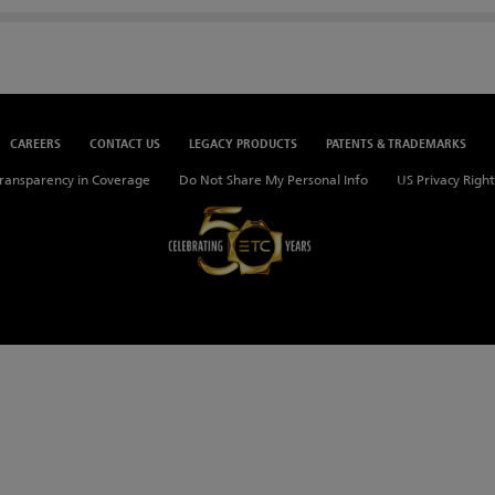
CAREERS
CONTACT US
LEGACY PRODUCTS
PATENTS & TRADEMARKS
ransparency in Coverage
Do Not Share My Personal Info
US Privacy Right