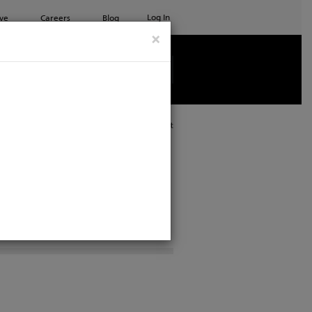
Log In
ve
Careers
Blog
×
See all ETC products
Print
al Support