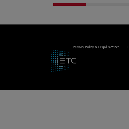
Privacy Policy & Legal Notices
T