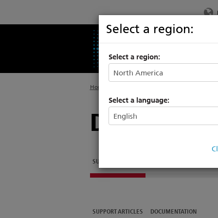
Select a region:
PRODUCTS
SU
Select a region:
Home
>
Legacy
>
Architectural Systems
Select a language:
Digital Add
C
SUPPORT ARTICLES
DOCUMENTATION
SUPPORT ARTICLES
DOCUMENTATION