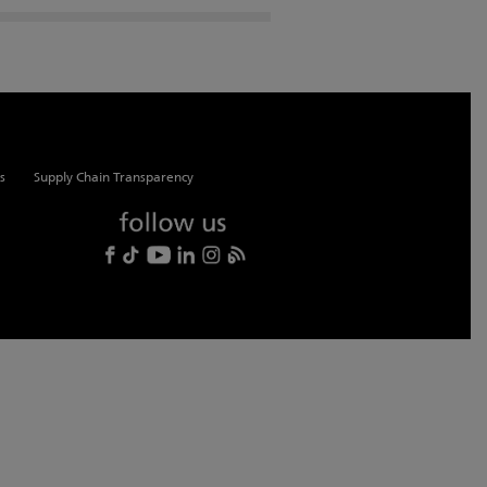
s
Supply Chain Transparency