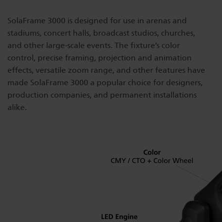
Dichroics
LED Dimming Compatibility
SolaFrame 3000 is designed for use in arenas and
stadiums, concert halls, broadcast studios, churches,
and other large-scale events. The fixture’s color
Atmospherics
Cable Cross Database
control, precise framing, projection and animation
effects, versatile zoom range, and other features have
made SolaFrame 3000 a popular choice for designers,
ETC Apps
production companies, and permanent installations
alike.
Buy American