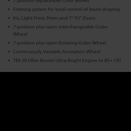
7 position replaceable Color Wheel
Framing system for total control of beam shaping
Iris, Light Frost, Prism and 7°-55° Zoom
7-position plus open interchangeable Gobo
Wheel
7-position plus open Rotating Gobo Wheel
Continuously Variable Animation Wheel
TM-30 Filter Boosts Ultra-Bright Engine to 85+ CRI