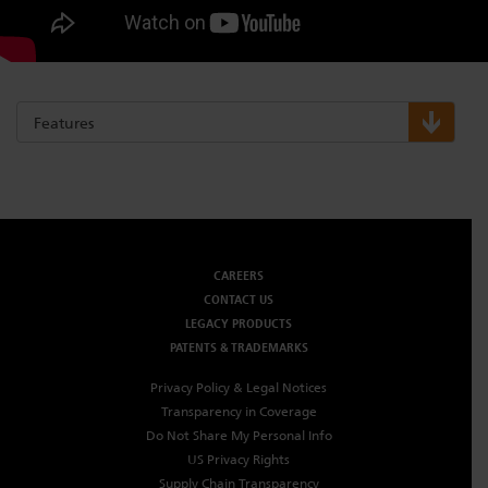
Features
CAREERS
CONTACT US
LEGACY PRODUCTS
PATENTS & TRADEMARKS
Privacy Policy & Legal Notices
Transparency in Coverage
Do Not Share My Personal Info
US Privacy Rights
Supply Chain Transparency