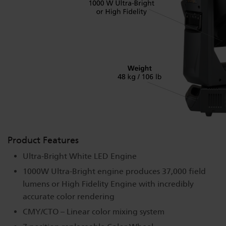
Product Features
Ultra-Bright White LED Engine
1000W Ultra-Bright engine produces 37,000 field
lumens or High Fidelity Engine with incredibly
accurate color rendering
CMY/CTO – Linear color mixing system