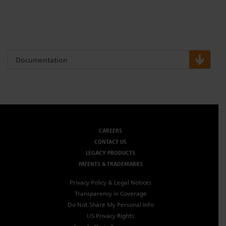
Documentation
CAREERS
CONTACT US
LEGACY PRODUCTS
PATENTS & TRADEMARKS
Privacy Policy & Legal Notices
Transparency in Coverage
Do Not Share My Personal Info
US Privacy Rights