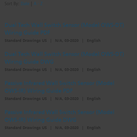
Sort By:
Date
|
A - Z
Dual Tech Wall Switch Sensor (Model OWS-DT)
Wiring Guide PDF
Standard Drawings US
|
N/A, 03-2020
|
English
Dual Tech Wall Switch Sensor (Model OWS-DT)
Wiring Guide DWG
Standard Drawings US
|
N/A, 03-2020
|
English
Passive Infrared Wall Switch Sensor (Model
OWS-IR) Wiring Guide PDF
Standard Drawings US
|
N/A, 03-2020
|
English
Passive Infrared Wall Switch Sensor (Model
OWS-IR) Wiring Guide DWG
Standard Drawings US
|
N/A, 03-2020
|
English