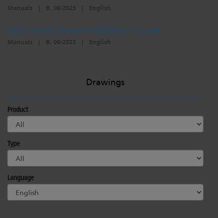
Manuals
|
B, 08-2023
|
English
Wall Switch Sensor Installation Guide
Manuals
|
B, 06-2023
|
English
Drawings
Product
Type
Language