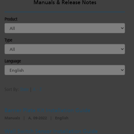
Manuals & Release Notes
Dichroics
LED Dimming Compatibility
Product
Atmospherics
Cable Cross Database
Type
ETC Apps
Language
Buy American
Sort By:
Date
|
A - Z
Barrier Plate Kit Installation Guide
Manuals
|
A, 09-2022
|
English
Wall Switch Sensor Installation Guide