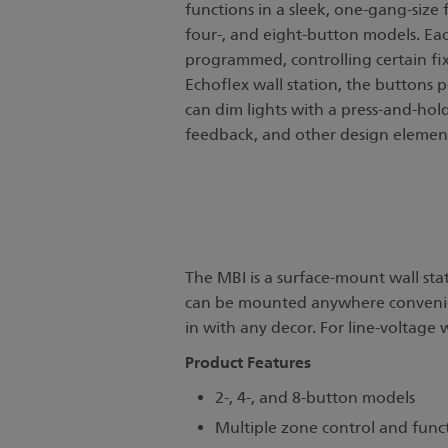
functions in a sleek, one-gang-size f
four-, and eight-button models. Ea
programmed, controlling certain fix
Echoflex wall station, the buttons 
can dim lights with a press-and-hold 
feedback, and other design elements
The MBI is a surface-mount wall sta
can be mounted anywhere convenient.
in with any decor. For line-voltage w
Product Features
2-, 4-, and 8-button models
Multiple zone control and func