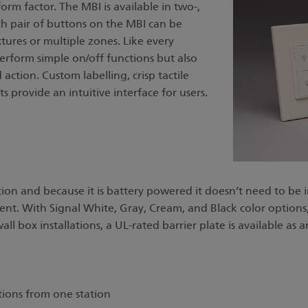
orm factor. The MBI is available in two-,
ch pair of buttons on the MBI can be
tures or multiple zones. Like every
perform simple on/off functions but also
action. Custom labelling, crisp tactile
 provide an intuitive interface for users.
tion and because it is battery powered it doesn’t need to be 
 With Signal White, Gray, Cream, and Black color options, its
all box installations, a UL-rated barrier plate is available as
tions from one station