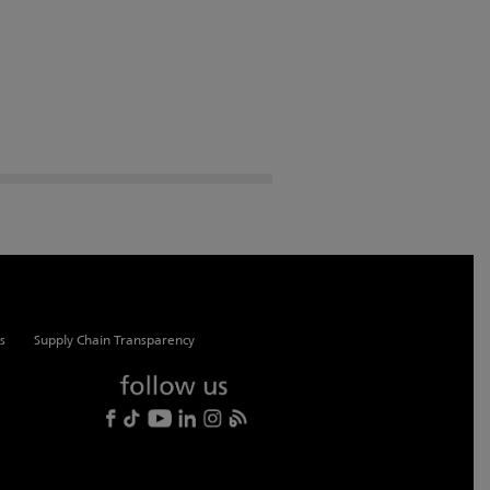
s
Supply Chain Transparency