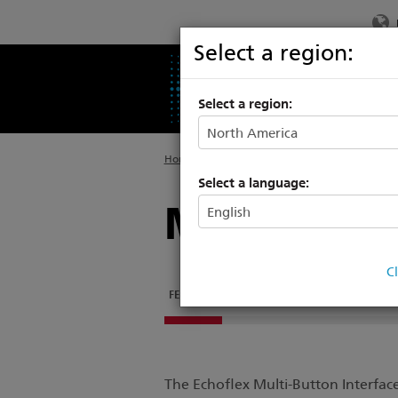
Select a region:
PRODUCTS
SU
Select a region:
Home
>
Products
>
Commercial Lighting
>
Ec
Select a language:
Multi-Butto
C
FEATURES
DOCUMENTATION
STATION ENGR
The Echoflex Multi-Button Interface