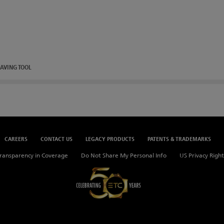
AVING TOOL
CAREERS
CONTACT US
LEGACY PRODUCTS
PATENTS & TRADEMARKS
ransparency in Coverage
Do Not Share My Personal Info
US Privacy Right