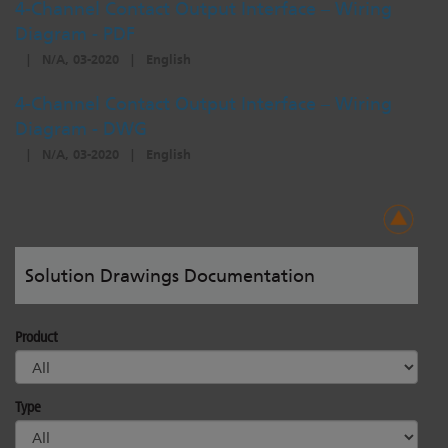
4-Channel Contact Output Interface – Wiring
Diagram - PDF
|
N/A, 03-2020
|
English
4-Channel Contact Output Interface – Wiring
Diagram - DWG
|
N/A, 03-2020
|
English
Solution Drawings Documentation
Product
Type