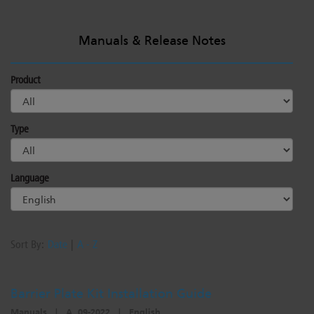
Manuals & Release Notes
Product
Type
Language
Sort By:
Date
|
A - Z
Barrier Plate Kit Installation Guide
Manuals
|
A, 09-2022
|
English