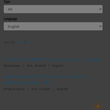
Type
Dichroics
LED Dimming Compatibility
Language
Atmospherics
Cable Cross Database
ETC Apps
Sort By:
Date
|
A - Z
4 Channel Contact Output Interface - Datasheet
Buy American
Datasheets
|
N/A, 10-2018
|
English
Specifications 26 09 43 Wireless Network
Lighting Controls - ETC
Product Specs
|
N/A, 12-2025
|
English