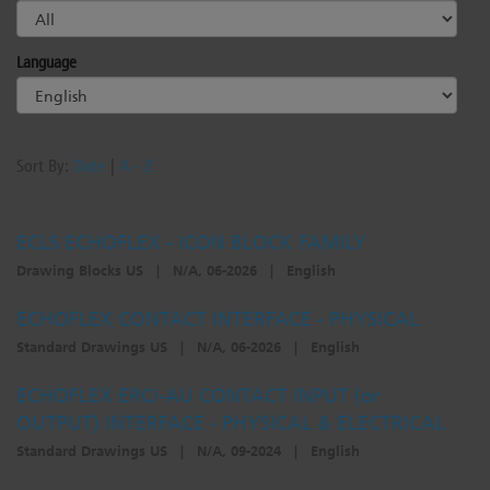
Language
Sort By:
Date
|
A - Z
ECLS ECHOFLEX - ICON BLOCK FAMILY
Drawing Blocks US
|
N/A, 06-2026
|
English
ECHOFLEX CONTACT INTERFACE - PHYSICAL
Standard Drawings US
|
N/A, 06-2026
|
English
ECHOFLEX ERCI-AU CONTACT INPUT (or
OUTPUT) INTERFACE - PHYSICAL & ELECTRICAL
Standard Drawings US
|
N/A, 09-2024
|
English