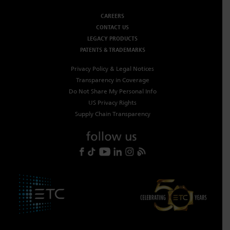
CAREERS
CONTACT US
LEGACY PRODUCTS
PATENTS & TRADEMARKS
Privacy Policy & Legal Notices
Transparency in Coverage
Do Not Share My Personal Info
US Privacy Rights
Supply Chain Transparency