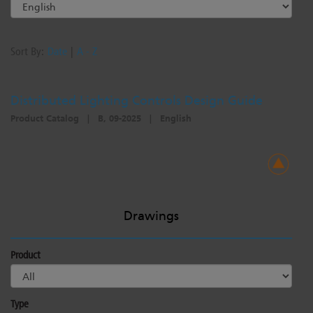
Sort By:
Date
|
A - Z
Distributed Lighting Controls Design Guide
Product Catalog
|
B, 09-2025
|
English
Drawings
Product
Type