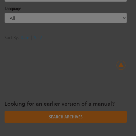
Language
Sort By:
Date
|
A - Z
Looking for an earlier version of a manual?
SEARCH ARCHIVES