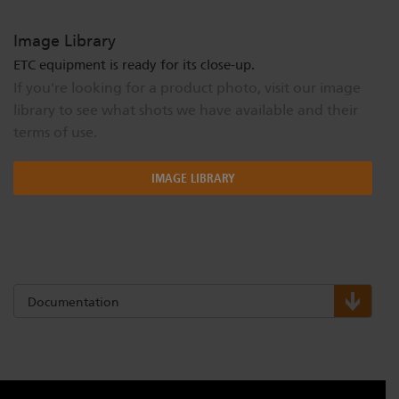
Image Library
ETC equipment is ready for its close-up.
If you're looking for a product photo, visit our image
library to see what shots we have available and their
terms of use.
IMAGE LIBRARY
Documentation