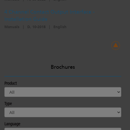
4 Channel Contact Output Interface -
Installation Guide
Manuals
|
D, 10-2018
|
English
Brochures
Product
Type
Language