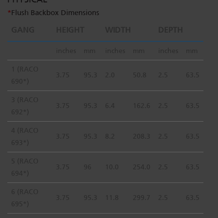
*
Flush Backbox Dimensions
GANG
HEIGHT
WIDTH
DEPTH
inches
mm
inches
mm
inches
mm
1 (RACO
3.75
95.3
2.0
50.8
2.5
63.5
690*)
3 (RACO
3.75
95.3
6.4
162.6
2.5
63.5
692*)
4 (RACO
3.75
95.3
8.2
208.3
2.5
63.5
693*)
5 (RACO
3.75
96
10.0
254.0
2.5
63.5
694*)
6 (RACO
3.75
95.3
11.8
299.7
2.5
63.5
695*)