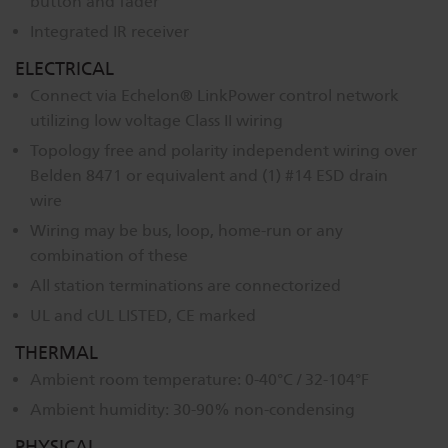
button and fader
Integrated IR receiver
ELECTRICAL
Connect via Echelon® LinkPower control network
utilizing low voltage Class II wiring
Topology free and polarity independent wiring over
Belden 8471 or equivalent and (1) #14 ESD drain
wire
Wiring may be bus, loop, home-run or any
combination of these
All station terminations are connectorized
UL and cUL LISTED, CE marked
THERMAL
Ambient room temperature: 0-40°C / 32-104°F
Ambient humidity: 30-90% non-condensing
PHYSICAL