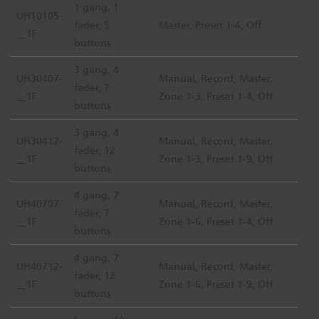
1 gang, 1
UH10105-
fader, 5
Master, Preset 1-4, Off
__1F
buttons
3 gang, 4
UH30407-
Manual, Record, Master,
fader, 7
__1F
Zone 1-3, Preset 1-4, Off
buttons
3 gang, 4
UH30412-
Manual, Record, Master,
fader, 12
__1F
Zone 1-3, Preset 1-9, Off
buttons
4 gang, 7
UH40707-
Manual, Record, Master,
fader, 7
__1F
Zone 1-6, Preset 1-4, Off
buttons
4 gang, 7
UH40712-
Manual, Record, Master,
fader, 12
__1F
Zone 1-6, Preset 1-9, Off
buttons