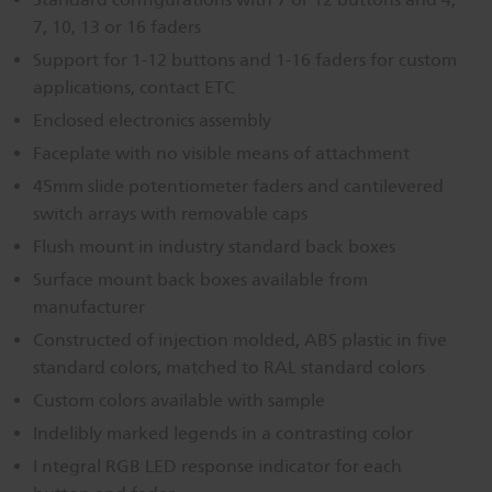
7, 10, 13 or 16 faders
Dichroics
LED Dimming Compatibility
Support for 1-12 buttons and 1-16 faders for custom
applications, contact ETC
Atmospherics
Cable Cross Database
Enclosed electronics assembly
Faceplate with no visible means of attachment
ETC Apps
45mm slide potentiometer faders and cantilevered
switch arrays with removable caps
Flush mount in industry standard back boxes
Buy American
Surface mount back boxes available from
manufacturer
Constructed of injection molded, ABS plastic in five
standard colors, matched to RAL standard colors
Custom colors available with sample
Indelibly marked legends in a contrasting color
I ntegral RGB LED response indicator for each