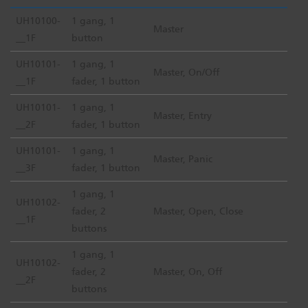
UH10100-
1 gang, 1
Master
__1F
button
UH10101-
1 gang, 1
Master, On/Off
__1F
fader, 1 button
UH10101-
1 gang, 1
Master, Entry
__2F
fader, 1 button
UH10101-
1 gang, 1
Master, Panic
__3F
fader, 1 button
1 gang, 1
UH10102-
fader, 2
Master, Open, Close
__1F
buttons
1 gang, 1
UH10102-
fader, 2
Master, On, Off
__2F
buttons