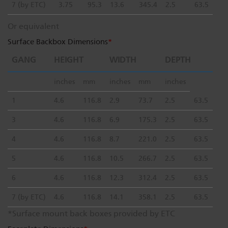
7 (by ETC)
3.75
95.3
13.6
345.4
2.5
63.5
Or equivalent
Surface Backbox Dimensions
*
GANG
HEIGHT
WIDTH
DEPTH
inches
mm
inches
mm
inches
1
4.6
116.8
2.9
73.7
2.5
63.5
3
4.6
116.8
6.9
175.3
2.5
63.5
4
4.6
116.8
8.7
221.0
2.5
63.5
5
4.6
116.8
10.5
266.7
2.5
63.5
6
4.6
116.8
12.3
312.4
2.5
63.5
7 (by ETC)
4.6
116.8
14.1
358.1
2.5
63.5
*Surface mount back boxes provided by ETC