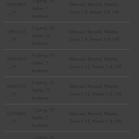
5 gang, 10
UH51007-
Manual, Record, Master,
fader, 7
__1F
Zone 1-9, Preset 1-4, Off
buttons
5 gang, 10
UH51012-
Manual, Record, Master,
fader, 12
__1F
Zone 1-9, Preset 1-9, Off
buttons
6 gang, 13
UH61307-
Manual, Record, Master,
fader, 7
__1F
Zone 1-12, Preset 1-4, Off
buttons
6 gang, 13
UH61312-
Manual, Record, Master,
fader, 12
__1F
Zone 1-12, Preset 1-9, Off
buttons
7 gang, 16
UH71607-
Manual, Record, Master,
fader, 7
__1F
Zone 1-15, Preset 1-4, Off
buttons
7 gang, 16