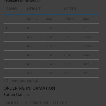
Faceplate Dimensions
*
GANG
HEIGHT
WIDTH
inches
mm
inches
mm
1
4.5
114.3
2.8
71.1
3
4.5
114.3
6.7
170.2
3
4.5
115
8.6
218.4
3
4.5
114.3
10.4
264.2
3
4.5
114.3
12.2
309.9
3
4.5
114.3
14.0
355.9
*Dimensions typical
ORDERING INFORMATION
Button Stations
MODEL
DESCRIPTION
LEGEND