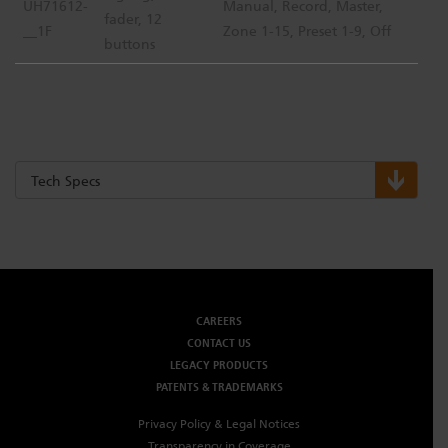
UH71612-
Manual, Record, Master,
fader, 12
__1F
Zone 1-15, Preset 1-9, Off
buttons
Tech Specs
CAREERS
CONTACT US
LEGACY PRODUCTS
PATENTS & TRADEMARKS
Privacy Policy & Legal Notices
Transparency in Coverage