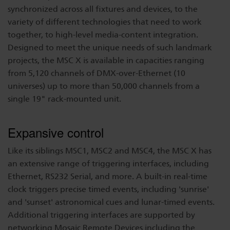
synchronized across all fixtures and devices, to the
variety of different technologies that need to work
together, to high-level media-content integration.
Designed to meet the unique needs of such landmark
projects, the MSC X is available in capacities ranging
from 5,120 channels of DMX-over-Ethernet (10
universes) up to more than 50,000 channels from a
single 19" rack-mounted unit.
Expansive control
Like its siblings MSC1, MSC2 and MSC4, the MSC X has
an extensive range of triggering interfaces, including
Ethernet, RS232 Serial, and more. A built-in real-time
clock triggers precise timed events, including 'sunrise'
and 'sunset' astronomical cues and lunar-timed events.
Additional triggering interfaces are supported by
networking Mosaic Remote Devices including the