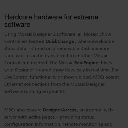
Hardcore hardware for extreme
software
Using Mosaic Designer 2 software, all Mosaic Show
QuickChange
Controllers feature
, where invaluable
show data is stored on a removable flash memory
card, which can be transferred to another Mosaic
RealEngine
Controller if needed. The Mosaic
drives
your Designer-created show flawlessly in real time. For
LiveControl functionality or show upload, MSCs accept
Ethernet connections from the Mosaic Designer
software running on your PC.
DesignerAccess
MSCs also feature
, an internal web
server with active pages -- providing status,
configuration information, remote monitoring and