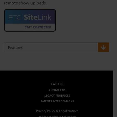
remote show uploads.
Features
CAREERS
CONTACT US
LEGACY PRODUCTS
PATENTS & TRADEMARKS
Privacy Policy & Legal Notices
Transparency in Coverage