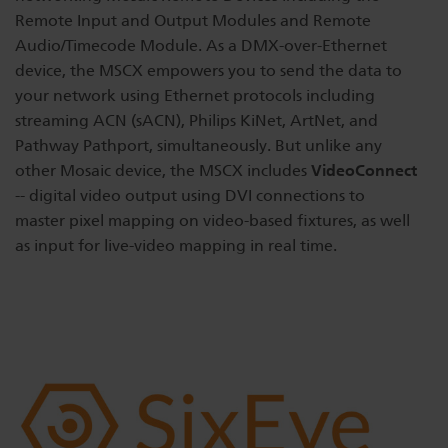
Remote Input and Output Modules and Remote
Audio/Timecode Module. As a DMX-over-Ethernet
device, the MSCX empowers you to send the data to
your network using Ethernet protocols including
streaming ACN (sACN), Philips KiNet, ArtNet, and
Pathway Pathport, simultaneously. But unlike any
VideoConnect
other Mosaic device, the MSCX includes
-- digital video output using DVI connections to
master pixel mapping on video-based fixtures, as well
as input for live-video mapping in real time.