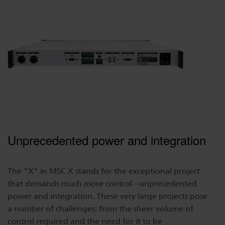
Dichroics
LED Dimming Compatibility
Atmospherics
Cable Cross Database
ETC Apps
Buy American
Unprecedented power and integration
The "X" in MSC X stands for the exceptional project
that demands much more control --unprecedented
power and integration. These very large projects pose
a number of challenges: from the sheer volume of
control required and the need for it to be