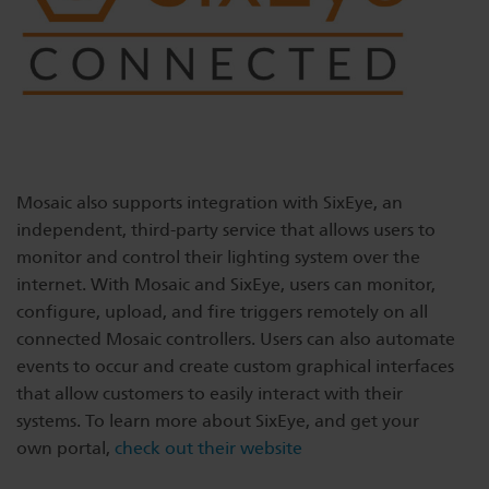
Mosaic also supports integration with SixEye, an
independent, third-party service that allows users to
monitor and control their lighting system over the
internet. With Mosaic and SixEye, users can monitor,
configure, upload, and fire triggers remotely on all
connected Mosaic controllers. Users can also automate
events to occur and create custom graphical interfaces
that allow customers to easily interact with their
systems. To learn more about SixEye, and get your
own portal,
check out their website