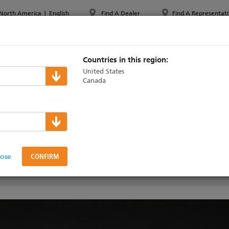
North America
|
English
Find A Dealer
Find A Representati
PPORT & TRAINING
ABOUT ETC
MYETC
MARKETS
Countries in this region:
United States
Canada
oundry
00W Dimmers
lose
AINING