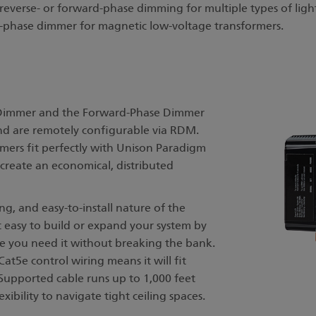
verse- or forward-phase dimming for multiple types of ligh
-phase dimmer for magnetic low-voltage transformers.
 Dimmer and the Forward-Phase Dimmer
nd are remotely configurable via RDM.
mmers fit perfectly with Unison Paradigm
create an economical, distributed
g, and easy-to-install nature of the
easy to build or expand your system by
e you need it without breaking the bank.
5e control wiring means it will fit
 Supported cable runs up to 1,000 feet
xibility to navigate tight ceiling spaces.