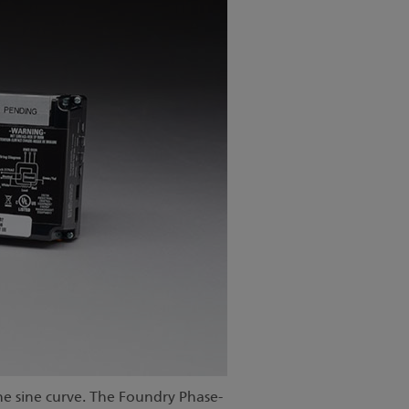
e sine curve. The Foundry Phase-