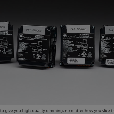
o give you high-quality dimming, no matter how you slice th