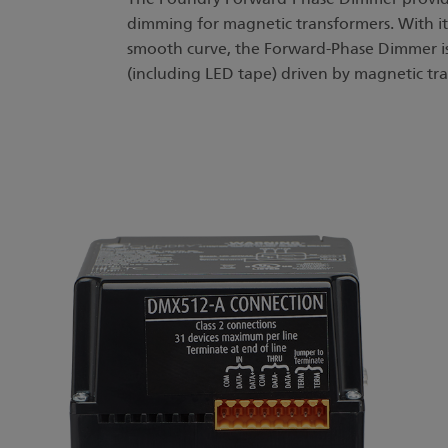
dimming for magnetic transformers. With it
smooth curve, the Forward-Phase Dimmer is 
(including LED tape) driven by magnetic tr