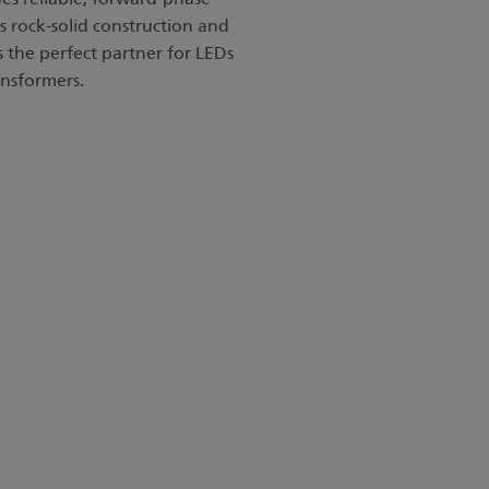
s rock-solid construction and
the perfect partner for LEDs
ansformers.