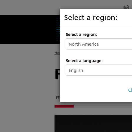
Select a region:
PRODUCTS
SU
Select a region:
Home
>
Products
>
Architectural Systems
>
F
Select a language:
Foundry 6
C
FEATURES
DOCUMENTATION
SUPPORT & TR