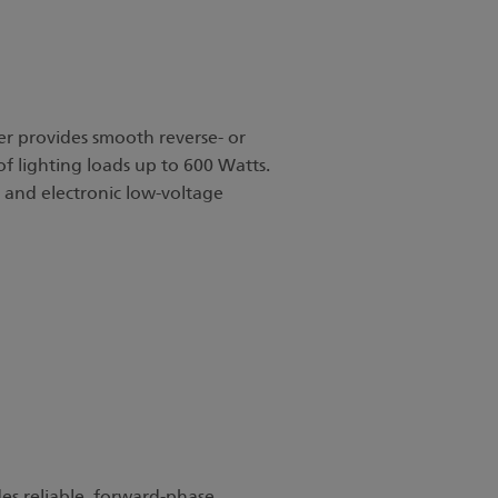
 provides smooth reverse- or
f lighting loads up to 600 Watts.
es and electronic low-voltage
s reliable, forward-phase