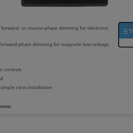
orward- or reverse-phase dimming for electronic
orward-phase dimming for magnetic low-voltage
n controls
DM
imple j-box installation
AINING