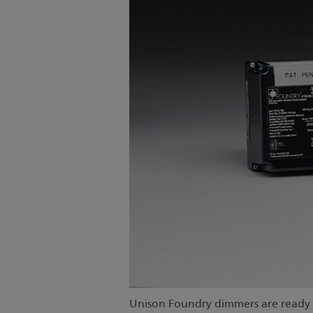
Unison Foundry dimmers are ready t