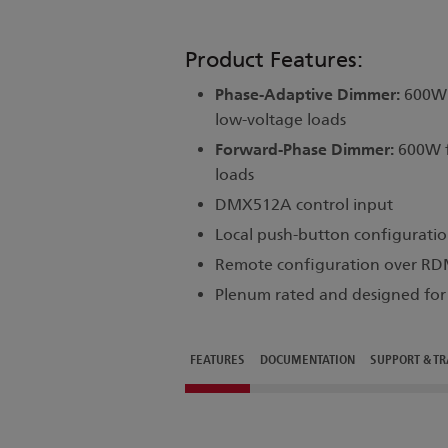
Product Features:
Phase-Adaptive Dimmer:
600W f
low-voltage loads
Forward-Phase Dimmer:
600W f
loads
DMX512A control input
Local push-button configuratio
Remote configuration over R
Plenum rated and designed for s
FEATURES
DOCUMENTATION
SUPPORT & TR