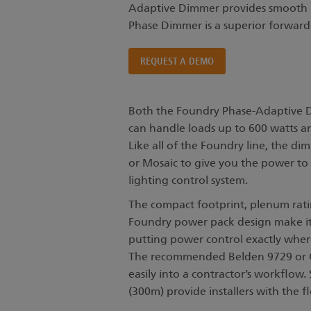
Adaptive Dimmer provides smooth re
Phase Dimmer is a superior forward
REQUEST A DEMO
Both the Foundry Phase-Adaptive
can handle loads up to 600 watts a
Like all of the Foundry line, the di
or Mosaic to give you the power to 
lighting control system.
The compact footprint, plenum ratin
Foundry power pack design make it 
putting power control exactly wher
The recommended Belden 9729 or Cat
easily into a contractor’s workflow.
(300m) provide installers with the fle