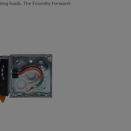
ting loads. The Foundry Forward-