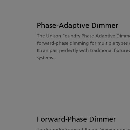
Phase-Adaptive Dimmer
The Unison Foundry Phase-Adaptive Dimmer
forward-phase dimming for multiple types o
It can pair perfectly with traditional fixtur
systems.
Forward-Phase Dimmer
The Foundry Forward-Phase Dimmer provide