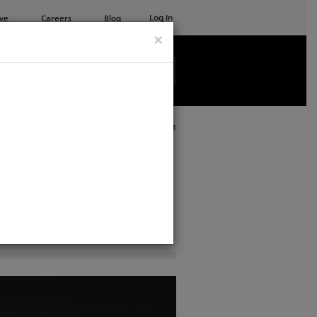
Log In
ve
Careers
Blog
×
See all ETC products
Print