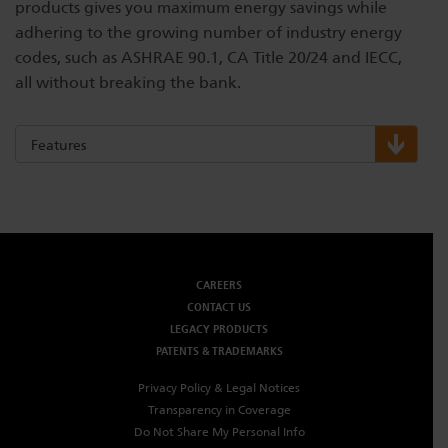
products gives you maximum energy savings while
adhering to the growing number of industry energy
codes, such as ASHRAE 90.1, CA Title 20/24 and IECC,
all without breaking the bank.
Features
CAREERS
CONTACT US
LEGACY PRODUCTS
PATENTS & TRADEMARKS
Privacy Policy & Legal Notices
Transparency in Coverage
Do Not Share My Personal Info