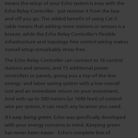
means the setup of your Echo system is easy with the
Dichroics
LED Dimming Compatibility
Echo Relay Controller - just remove it from the box
and off you go. The added benefit of using Cat-5
cable means that adding more stations or sensors is a
Atmospherics
Cable Cross Database
breeze, while the Echo Relay Controller's flexible
infrastructure and topology-free control wiring makes
overall setup remarkably stress-free.
ETC Apps
The Echo Relay Controller can connect to 16 control
stations and sensors, and 15 additional power
Buy American
controllers or panels, giving you a top-of-the-line
energy- and labor-saving system with a low overall
cost and an immediate return on your investment.
And with up to 500 meters (or 1640 feet) of control-
wire per system, it can reach any location you need.
It's easy being green.
Echo was specifically developed
with your energy concerns in mind. Keeping green
has never been easier - Echo's complete line of