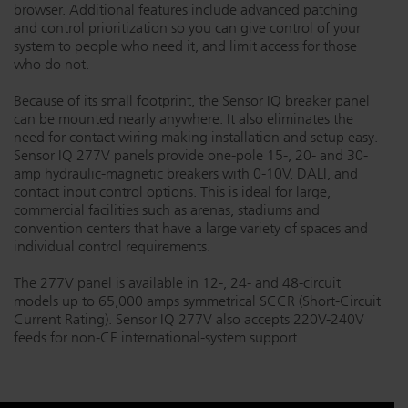
browser. Additional features include advanced patching
Dichroics
LED Dimming Compatibility
and control prioritization so you can give control of your
system to people who need it, and limit access for those
who do not.
Atmospherics
Cable Cross Database
Because of its small footprint, the Sensor IQ breaker panel
can be mounted nearly anywhere. It also eliminates the
need for contact wiring making installation and setup easy.
ETC Apps
Sensor IQ 277V panels provide one-pole 15-, 20- and 30-
amp hydraulic-magnetic breakers with 0-10V, DALI, and
contact input control options. This is ideal for large,
commercial facilities such as arenas, stadiums and
Buy American
convention centers that have a large variety of spaces and
individual control requirements.
The 277V panel is available in 12-, 24- and 48-circuit
models up to 65,000 amps symmetrical SCCR (Short-Circuit
Current Rating). Sensor IQ 277V also accepts 220V-240V
feeds for non-CE international-system support.