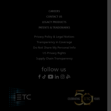
CAREERS
CONTACT US
LEGACY PRODUCTS
PATENTS & TRADEMARKS
Privacy Policy & Legal Notices
Transparency in Coverage
Do Not Share My Personal Info
US Privacy Rights
Supply Chain Transparency