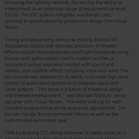
to cueing the lighting network, the Ion has the ability to
Dichroics
LED Dimming Compatibility
interconnect to an extensive range of equipment via serial
RS232. The ETC system integrator was Bandit Lites,
working to specifications by production-design firm Visual
Terrain.
Atmospherics
Cable Cross Database
Timing and sequencing are key to making
Beyond All
Boundaries
unfold with dramatic precision. In-theater
effects include choreographed searchlight sequences using
ETC Apps
fixtures with gobo rotators tied to custom profiles, a
simulated nuclear explosion created with sound and
strobes, and weather effects including snow and wind. The
Buy American
Ion console was selected for its ability to provide high-level
control of automated systems and integrate easily with
other systems. "This show is a fusion of theatrical design
and themed entertainment," says Michael Mahlum, senior
designer with Visual Terrain. "We were looking for well-
rounded programming ability and quick adjustments. The
Ion can handle the conventional fixtures as well as the
sophisticated automated gear."
"We try to bring ETC along whenever it makes sense on a
project," says Lisa Passamonte Green, principal of Visual