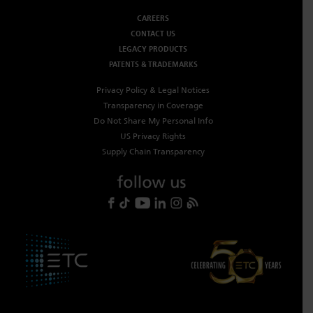
CAREERS
CONTACT US
LEGACY PRODUCTS
PATENTS & TRADEMARKS
Privacy Policy & Legal Notices
Transparency in Coverage
Do Not Share My Personal Info
US Privacy Rights
Supply Chain Transparency