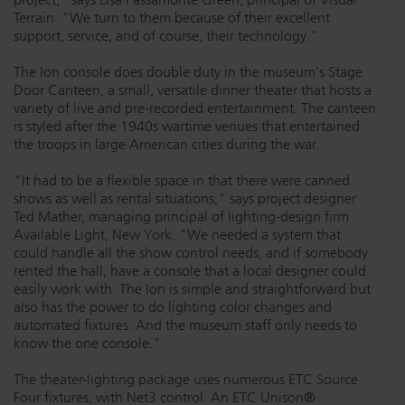
Terrain. "We turn to them because of their excellent
support, service, and of course, their technology."
The Ion console does double duty in the museum's Stage
Door Canteen, a small, versatile dinner theater that hosts a
variety of live and pre-recorded entertainment. The canteen
is styled after the 1940s wartime venues that entertained
the troops in large American cities during the war.
"It had to be a flexible space in that there were canned
shows as well as rental situations," says project designer
Ted Mather, managing principal of lighting-design firm
Available Light, New York. "We needed a system that
could handle all the show control needs, and if somebody
rented the hall, have a console that a local designer could
easily work with. The Ion is simple and straightforward but
also has the power to do lighting color changes and
automated fixtures. And the museum staff only needs to
know the one console."
The theater-lighting package uses numerous ETC Source
Four fixtures, with Net3 control. An ETC Unison®