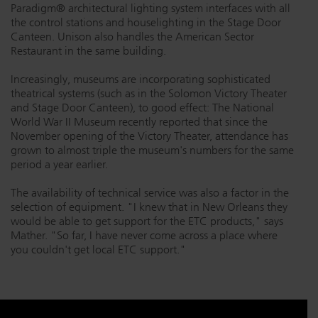
Paradigm® architectural lighting system interfaces with all
the control stations and houselighting in the Stage Door
Canteen. Unison also handles the American Sector
Restaurant in the same building.
Increasingly, museums are incorporating sophisticated
theatrical systems (such as in the Solomon Victory Theater
and Stage Door Canteen), to good effect: The National
World War II Museum recently reported that since the
November opening of the Victory Theater, attendance has
grown to almost triple the museum's numbers for the same
period a year earlier.
The availability of technical service was also a factor in the
selection of equipment. "I knew that in New Orleans they
would be able to get support for the ETC products," says
Mather. "So far, I have never come across a place where
you couldn't get local ETC support."