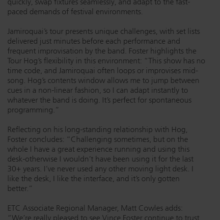
quickly, swap fixtures seamlessly, and adapt to the fast-
paced demands of festival environments.
Jamiroquai’s tour presents unique challenges, with set lists
delivered just minutes before each performance and
frequent improvisation by the band. Foster highlights the
Tour Hog’s flexibility in this environment: “This show has no
time code, and Jamiroquai often loops or improvises mid-
song. Hog’s contents window allows me to jump between
cues in a non-linear fashion, so I can adapt instantly to
whatever the band is doing. It’s perfect for spontaneous
programming.”
Reflecting on his long-standing relationship with Hog,
Foster concludes: “Challenging sometimes, but on the
whole I have a great experience running and using this
desk-otherwise I wouldn’t have been using it for the last
30+ years. I’ve never used any other moving light desk. I
like the desk, I like the interface, and it’s only gotten
better.”
ETC Associate Regional Manager, Matt Cowles adds:
“We’re really pleased to see Vince Foster continue to trust