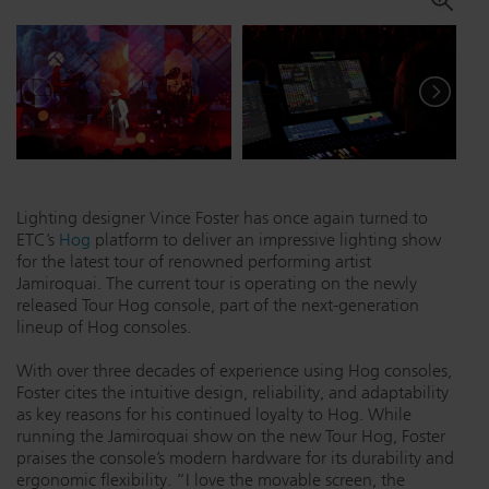
Dichroics
LED Dimming Compatibility
Atmospherics
Cable Cross Database
ETC Apps
Lighting designer Vince Foster has once again turned to
ETC’s
Hog
platform to deliver an impressive lighting show
Buy American
for the latest tour of renowned performing artist
Jamiroquai. The current tour is operating on the newly
released Tour Hog console, part of the next-generation
lineup of Hog consoles.
With over three decades of experience using Hog consoles,
Foster cites the intuitive design, reliability, and adaptability
as key reasons for his continued loyalty to Hog. While
running the Jamiroquai show on the new Tour Hog, Foster
praises the console’s modern hardware for its durability and
ergonomic flexibility. “I love the movable screen, the