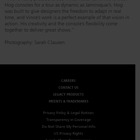
Hog consoles for a tour as dynamic as Jamiroquai’s. Hog
was built to give designers the freedom to adapt in real
time, and Vince’s work is a perfect example of that vision in
action. His creativity and the console’s flexibility come
together to deliver great shows.”
Photography: Sarah Clausen.
CAREERS
CONTACT US
LEGACY PRODUCTS
PATENTS & TRADEMARKS
Privacy Policy & Legal Notices
Transparency in Coverage
Do Not Share My Personal Info
US Privacy Rights