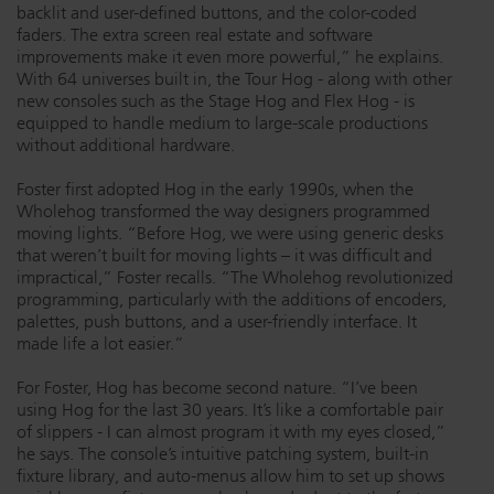
backlit and user-defined buttons, and the color-coded
faders. The extra screen real estate and software
improvements make it even more powerful,” he explains.
With 64 universes built in, the Tour Hog - along with other
new consoles such as the Stage Hog and Flex Hog - is
equipped to handle medium to large-scale productions
without additional hardware.
Foster first adopted Hog in the early 1990s, when the
Wholehog transformed the way designers programmed
moving lights. “Before Hog, we were using generic desks
that weren’t built for moving lights – it was difficult and
impractical,” Foster recalls. “The Wholehog revolutionized
programming, particularly with the additions of encoders,
palettes, push buttons, and a user-friendly interface. It
made life a lot easier.”
For Foster, Hog has become second nature. “I’ve been
using Hog for the last 30 years. It’s like a comfortable pair
of slippers - I can almost program it with my eyes closed,”
he says. The console’s intuitive patching system, built-in
fixture library, and auto-menus allow him to set up shows