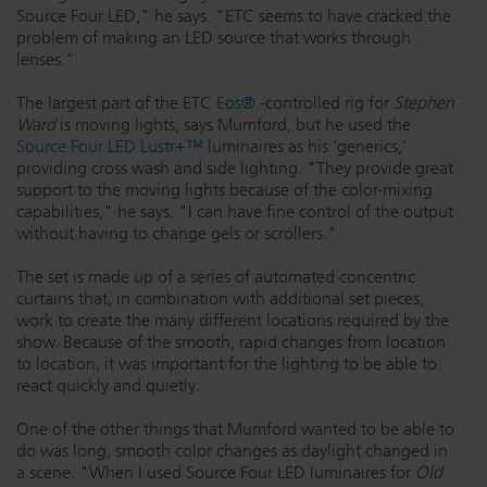
Source Four LED," he says. "ETC seems to have cracked the
Dichroics
LED Dimming Compatibility
problem of making an LED source that works through
lenses."
The largest part of the ETC
Eos®
-controlled rig for
Stephen
Atmospherics
Cable Cross Database
Ward
is moving lights, says Mumford, but he used the
Source Four LED Lustr+™
luminaires as his 'generics,'
providing cross wash and side lighting. "They provide great
ETC Apps
support to the moving lights because of the color-mixing
capabilities," he says. "I can have fine control of the output
without having to change gels or scrollers."
Buy American
The set is made up of a series of automated concentric
curtains that, in combination with additional set pieces,
work to create the many different locations required by the
show. Because of the smooth, rapid changes from location
to location, it was important for the lighting to be able to
react quickly and quietly.
One of the other things that Mumford wanted to be able to
do was long, smooth color changes as daylight changed in
a scene. "When I used Source Four LED luminaires for
Old