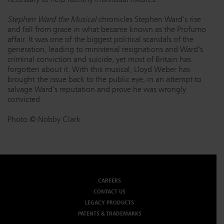
Stephen Ward the Musical
chronicles Stephen Ward's rise
and fall from grace in what became known as the Profumo
affair. It was one of the biggest political scandals of the
generation, leading to ministerial resignations and Ward's
criminal conviction and suicide, yet most of Britain has
forgotten about it. With this musical, Lloyd Weber has
brought the issue back to the public eye, in an attempt to
salvage Ward's reputation and prove he was wrongly
convicted.
Photo © Nobby Clark
CAREERS
CONTACT US
LEGACY PRODUCTS
PATENTS & TRADEMARKS