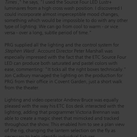
Times
," he says, "I used the Source Four LED Lustr+
luminaires from a high cross wash position. I discovered I
could incorporate almost imperceptible mood changes,
something which would be impossible to do with any other
type of lighting. We can go from cool to warm - or vice
versa - over a long, subtle period of time."
PRG supplied all the lighting and the control system for
Stephen Ward
. Account Director Peter Marshall was
especially impressed with the fact that the ETC Source Four
LED can produce both saturated and pastel colors with
ease, commenting: "It ticks all the right boxes technically."
Jon Cadbury managed the lighting on the production for
PRG from their office in Covent Garden, just a short walk
from the theater.
Lighting and video operator Andrew Bruce was equally
pleased with the way his ETC Eos desk interacted with the
lighting, adding that programmer Victoria Brennan was
able to create a magic sheet that mimicked and tracked
throughout the show. This enabled him to see a plan view
of the rig, changing the lantern selection on the fly as
necessary to help identify individual fixtures.