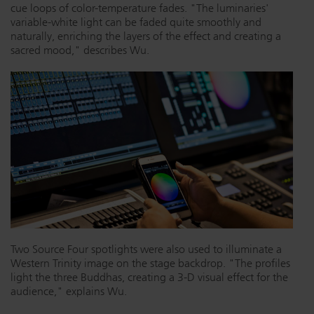
cue loops of color-temperature fades. "The luminaries'
variable-white light can be faded quite smoothly and
naturally, enriching the layers of the effect and creating a
sacred mood," describes Wu.
Two Source Four spotlights were also used to illuminate a
Western Trinity image on the stage backdrop. "The profiles
light the three Buddhas, creating a 3-D visual effect for the
audience," explains Wu.