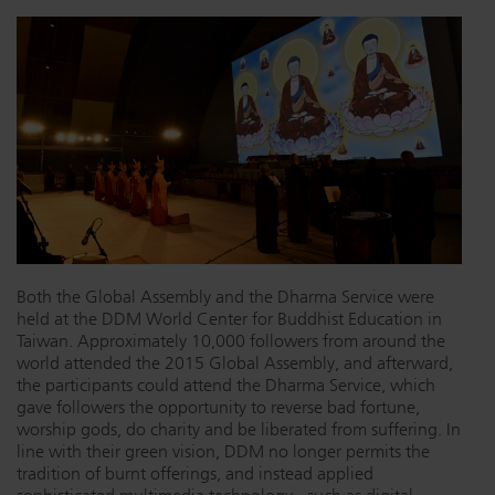
Dichroics
LED Dimming Compatibility
Atmospherics
Cable Cross Database
ETC Apps
Buy American
Both the Global Assembly and the Dharma Service were
held at the DDM World Center for Buddhist Education in
Taiwan. Approximately 10,000 followers from around the
world attended the 2015 Global Assembly, and afterward,
the participants could attend the Dharma Service, which
gave followers the opportunity to reverse bad fortune,
worship gods, do charity and be liberated from suffering. In
line with their green vision, DDM no longer permits the
tradition of burnt offerings, and instead applied