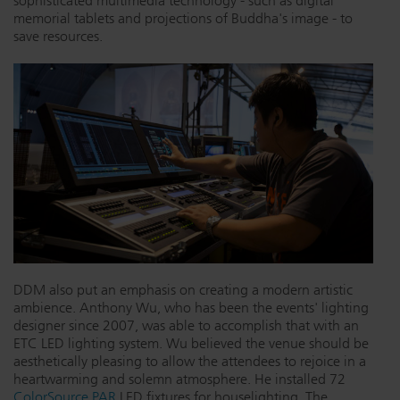
sophisticated multimedia technology - such as digital
memorial tablets and projections of Buddha's image - to
save resources.
DDM also put an emphasis on creating a modern artistic
ambience. Anthony Wu, who has been the events' lighting
designer since 2007, was able to accomplish that with an
ETC LED lighting system. Wu believed the venue should be
aesthetically pleasing to allow the attendees to rejoice in a
heartwarming and solemn atmosphere. He installed 72
ColorSource PAR
LED fixtures for houselighting. The