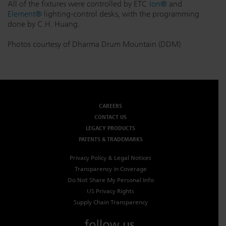
All of the fixtures were controlled by ETC
Ion®
and
Element®
lighting-control desks, with the programming
done by C.H. Huang.
Photos courtesy of Dharma Drum Mountain (DDM)
CAREERS
CONTACT US
LEGACY PRODUCTS
PATENTS & TRADEMARKS
Privacy Policy & Legal Notices
Transparency in Coverage
Do Not Share My Personal Info
US Privacy Rights
Supply Chain Transparency