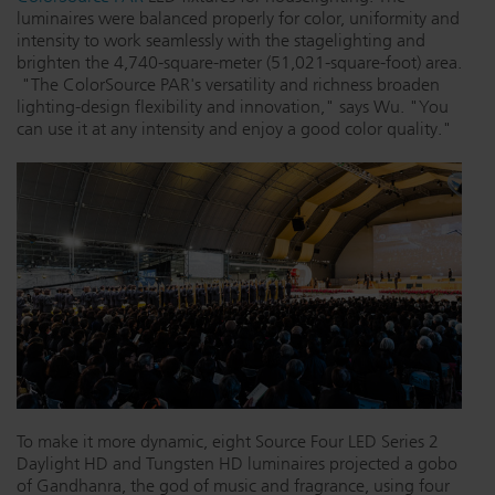
luminaires were balanced properly for color, uniformity and
intensity to work seamlessly with the stagelighting and
brighten the 4,740-square-meter (51,021-square-foot) area.
"The ColorSource PAR's versatility and richness broaden
lighting-design flexibility and innovation," says Wu. "You
can use it at any intensity and enjoy a good color quality."
To make it more dynamic, eight Source Four LED Series 2
Daylight HD and Tungsten HD luminaires projected a gobo
of Gandhanra, the god of music and fragrance, using four