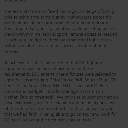
The team at Aardman faced the huge challenge of being
able to exhibit the same display in showcases across the
world alongside pre-programmed lighting and design.
They required a robust system that could be set up by their
crews with minimal tech support, remote access as needed
as well as a fire flicker effect with mimicked light to run
within one of the cue options across all international
venues.
To achieve this, the team decided that ETC lighting
equipment was the right choice to meet these
requirements. ETC entertainment fixtures were selected to
light the sets including ColorSource PAR, Source Four LED
Series 2 and Source Four Mini LED as well as ETC Puck
control and Gadget II. Studio Manager at Aardman,
Nathan Sale commented: “We only use equipment that we
have extensively tested for stability and reliability because
of the risk of having to re-shoot. I had to choose a product
that we had faith in being able to go on tour and work for
10 hours a day for the next five years or more.”