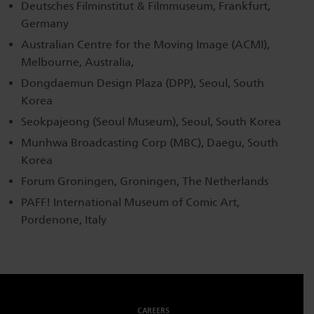
Deutsches Filminstitut & Filmmuseum, Frankfurt,
Germany
Australian Centre for the Moving Image (ACMI),
Melbourne, Australia,
Dongdaemun Design Plaza (DPP), Seoul, South
Korea
Seokpajeong (Seoul Museum), Seoul, South Korea
Munhwa Broadcasting Corp (MBC), Daegu, South
Korea
Forum Groningen, Groningen, The Netherlands
PAFF! International Museum of Comic Art,
Pordenone, Italy
CAREERS