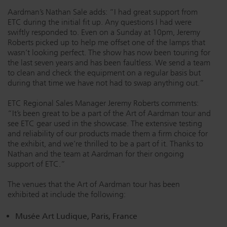
Aardman’s Nathan Sale adds: “I had great support from
ETC during the initial fit up. Any questions I had were
swiftly responded to. Even on a Sunday at 10pm, Jeremy
Roberts picked up to help me offset one of the lamps that
wasn’t looking perfect. The show has now been touring for
the last seven years and has been faultless. We send a team
to clean and check the equipment on a regular basis but
during that time we have not had to swap anything out.”
ETC Regional Sales Manager Jeremy Roberts comments:
“It’s been great to be a part of the Art of Aardman tour and
see ETC gear used in the showcase. The extensive testing
and reliability of our products made them a firm choice for
the exhibit, and we’re thrilled to be a part of it. Thanks to
Nathan and the team at Aardman for their ongoing
support of ETC.”
The venues that the Art of Aardman tour has been
exhibited at include the following:
Musée Art Ludique, Paris, France