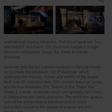
Dichroics
LED Dimming Compatibility
Atmospherics
Cable Cross Database
International touring exhibition ‘The Art of Aardman’ has
ETC Apps
selected ETC luminaires, ETC Puck and Gadget II to light
the much-anticipated ‘Shaun the Sheep & Friends’
showcase.
Buy American
Aardman and the Art Ludique museum in Paris partnered
up to create the exhibition ‘Art of Aardman’ which
celebrates the intricacy, humor and artistry of the studio.
With over 50 individual sets, 350 concept drawings, props
and famous characters, ETC fixtures lit the ‘Shaun the
Sheep & Friends’ showcase which runs globally from Paris
to Melbourne and Seoul, and more. The exhibition gives a
behind the scenes look at the show and its iconic
characters, including the display of original sets and
storyboards.