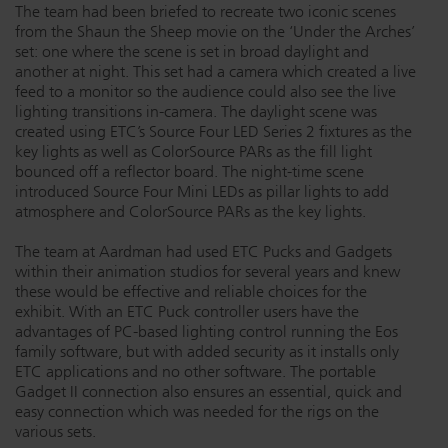
The team had been briefed to recreate two iconic scenes
from the Shaun the Sheep movie on the ‘Under the Arches’
set: one where the scene is set in broad daylight and
another at night. This set had a camera which created a live
feed to a monitor so the audience could also see the live
lighting transitions in-camera. The daylight scene was
created using ETC’s Source Four LED Series 2 fixtures as the
key lights as well as ColorSource PARs as the fill light
bounced off a reflector board. The night-time scene
introduced Source Four Mini LEDs as pillar lights to add
atmosphere and ColorSource PARs as the key lights.
The team at Aardman had used ETC Pucks and Gadgets
within their animation studios for several years and knew
these would be effective and reliable choices for the
exhibit. With an ETC Puck controller users have the
advantages of PC-based lighting control running the Eos
family software, but with added security as it installs only
ETC applications and no other software. The portable
Gadget II connection also ensures an essential, quick and
easy connection which was needed for the rigs on the
various sets.