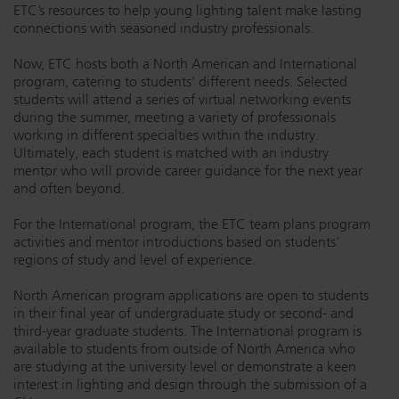
ETC’s resources to help young lighting talent make lasting
Dichroics
LED Dimming Compatibility
connections with seasoned industry professionals.
Now, ETC hosts both a North American and International
program, catering to students’ different needs. Selected
Atmospherics
Cable Cross Database
students will attend a series of virtual networking events
during the summer, meeting a variety of professionals
working in different specialties within the industry.
ETC Apps
Ultimately, each student is matched with an industry
mentor who will provide career guidance for the next year
and often beyond.
Buy American
For the International program, the ETC team plans program
activities and mentor introductions based on students’
regions of study and level of experience.
North American program applications are open to students
in their final year of undergraduate study or second- and
third-year graduate students. The International program is
available to students from outside of North America who
are studying at the university level or demonstrate a keen
interest in lighting and design through the submission of a