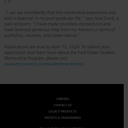
CV.
“I can say confidently that the mentorship experience was
and is essential in my post-graduate life,” says Aria Sivick, a
past recipient. “I have made countless connections and
have received generous help from my mentors in terms of
portfolios, resumes, and career advice.”
Applications are due by April 12, 2024. To submit your
application and learn more about the Fred Foster Student
Mentorship Program, please visit
www.etcconnect.com/studentmentorship
.
CAREERS
CONTACT US
LEGACY PRODUCTS
PATENTS & TRADEMARKS