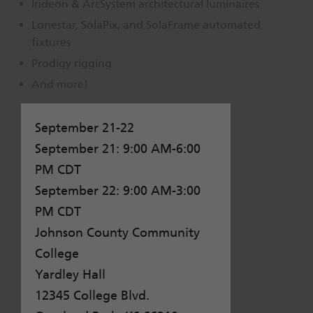
Irideon & ArcSystem architectural luminaires
Dichroics
LED Dimming Compatibility
Lonestar, SolaPix, and SolaFrame automated
fixtures
Prodigy rigging
Atmospherics
Cable Cross Database
And more!
ETC Apps
September 21-22
September 21: 9:00 AM-6:00
Buy American
PM CDT
September 22: 9:00 AM-3:00
PM CDT
Johnson County Community
College
Yardley Hall
12345 College Blvd.