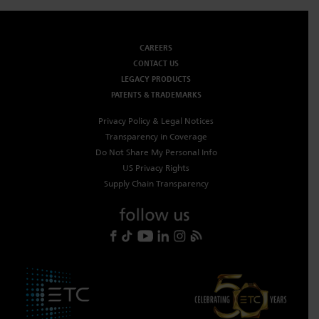
CAREERS
CONTACT US
LEGACY PRODUCTS
PATENTS & TRADEMARKS
Privacy Policy & Legal Notices
Transparency in Coverage
Do Not Share My Personal Info
US Privacy Rights
Supply Chain Transparency