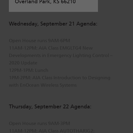
Overland Park, KS 66210
Wednesday, September 21 Agenda:
Open House runs 9AM-6PM
11AM-12PM: AIA Class EMGLTG4 New
Developments in Emergency Lighting Control –
2020 Update
12PM-1PM: Lunch
1PM-2PM: AIA Class Introduction to Designing
with EnOcean Wireless Systems
Thursday, September 22 Agenda:
Open House runs 9AM-3PM
11AM-12PM: AIA Class AUTOTHARIG2: