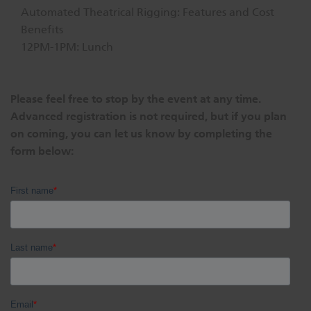
Automated Theatrical Rigging: Features and Cost
Benefits
12PM-1PM: Lunch
Please feel free to stop by the event at any time.
Advanced registration is not required, but if you plan
on coming, you can let us know by completing the
form below: