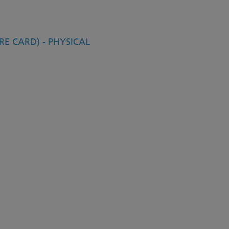
E CARD) - PHYSICAL