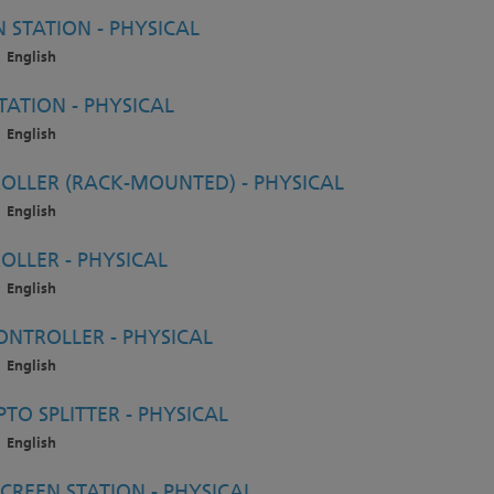
STATION - PHYSICAL
English
ATION - PHYSICAL
English
LLER (RACK-MOUNTED) - PHYSICAL
English
LLER - PHYSICAL
English
NTROLLER - PHYSICAL
English
O SPLITTER - PHYSICAL
English
CREEN STATION - PHYSICAL