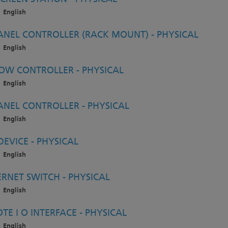
English
ANEL CONTROLLER (RACK MOUNT) - PHYSICAL
English
OW CONTROLLER - PHYSICAL
English
ANEL CONTROLLER - PHYSICAL
English
EVICE - PHYSICAL
English
RNET SWITCH - PHYSICAL
English
E I O INTERFACE - PHYSICAL
English