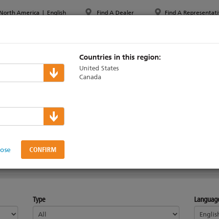
North America
|
English
Find A Dealer
Find A Representati
PPORT & TRAINING
ABOUT ETC
MYETC
MARKETS
Countries in this region:
United States
Canada
al Systems
lose
CHOFLEX
SOHRANA
Type
Languag