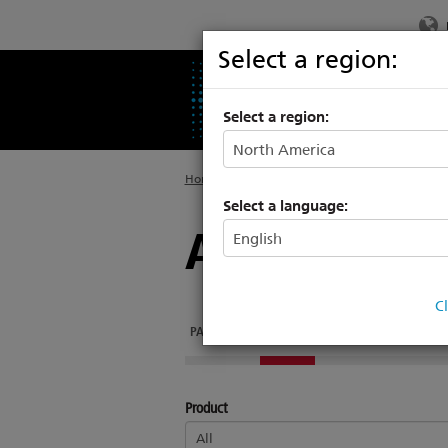
Select a region:
PRODUCTS
SU
Select a region:
Home
>
About
>
Drawing Library
Select a language:
Architectur
C
PARADIGM
MOSAIC
ECHO
FOUNDRY
E
Product