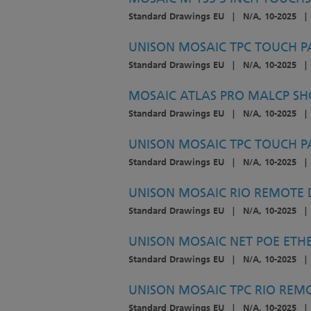
Standard Drawings EU
|
N/A, 10-2025
|
UNISON MOSAIC TPC TOUCH P
Standard Drawings EU
|
N/A, 10-2025
|
MOSAIC ATLAS PRO MALCP SH
Standard Drawings EU
|
N/A, 10-2025
|
UNISON MOSAIC TPC TOUCH P
Standard Drawings EU
|
N/A, 10-2025
|
UNISON MOSAIC RIO REMOTE D
Standard Drawings EU
|
N/A, 10-2025
|
UNISON MOSAIC NET POE ETHE
Standard Drawings EU
|
N/A, 10-2025
|
UNISON MOSAIC TPC RIO REMOT
Standard Drawings EU
|
N/A, 10-2025
|