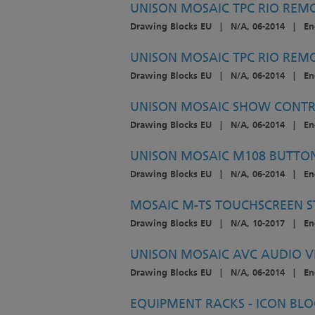
UNISON MOSAIC TPC RIO REMO
Drawing Blocks EU
|
N/A, 06-2014
|
En
UNISON MOSAIC TPC RIO REMO
Drawing Blocks EU
|
N/A, 06-2014
|
En
UNISON MOSAIC SHOW CONTR
Drawing Blocks EU
|
N/A, 06-2014
|
En
UNISON MOSAIC M108 BUTTON
Drawing Blocks EU
|
N/A, 06-2014
|
En
MOSAIC M-TS TOUCHSCREEN S
Drawing Blocks EU
|
N/A, 10-2017
|
En
UNISON MOSAIC AVC AUDIO V
Drawing Blocks EU
|
N/A, 06-2014
|
En
EQUIPMENT RACKS - ICON BLO