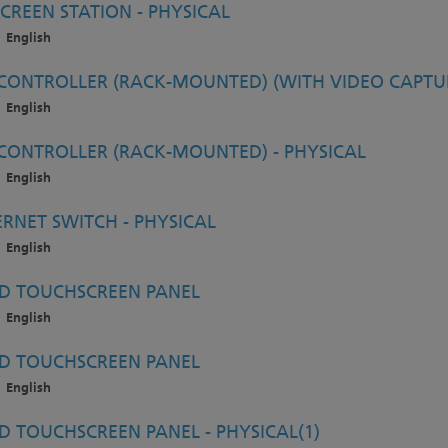
CREEN STATION - PHYSICAL
English
ONTROLLER (RACK-MOUNTED) (WITH VIDEO CAPTUR
English
ONTROLLER (RACK-MOUNTED) - PHYSICAL
English
RNET SWITCH - PHYSICAL
English
D TOUCHSCREEN PANEL
English
D TOUCHSCREEN PANEL
English
 TOUCHSCREEN PANEL - PHYSICAL(1)