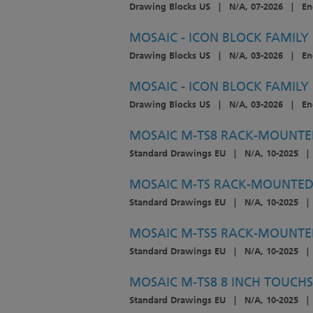
Drawing Blocks US
|
N/A, 07-2026
|
En
MOSAIC - ICON BLOCK FAMILY
Drawing Blocks US
|
N/A, 03-2026
|
En
MOSAIC - ICON BLOCK FAMILY
Drawing Blocks US
|
N/A, 03-2026
|
En
MOSAIC M-TS8 RACK-MOUNTED
Standard Drawings EU
|
N/A, 10-2025
|
MOSAIC M-TS RACK-MOUNTED 
Standard Drawings EU
|
N/A, 10-2025
|
MOSAIC M-TS5 RACK-MOUNTED
Standard Drawings EU
|
N/A, 10-2025
|
MOSAIC M-TS8 8 INCH TOUCHS
Standard Drawings EU
|
N/A, 10-2025
|