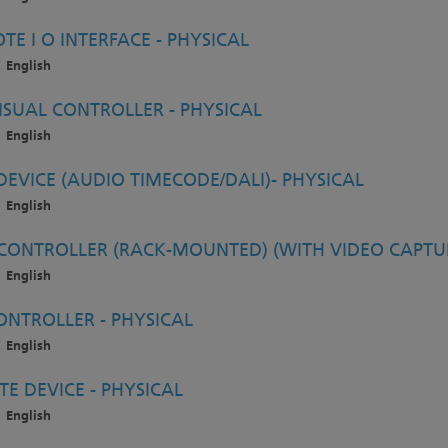
E I O INTERFACE - PHYSICAL
English
SUAL CONTROLLER - PHYSICAL
English
EVICE (AUDIO TIMECODE/DALI)- PHYSICAL
English
ONTROLLER (RACK-MOUNTED) (WITH VIDEO CAPTUR
English
NTROLLER - PHYSICAL
English
E DEVICE - PHYSICAL
English