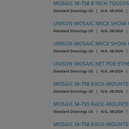
MOSAIC M-TS8 8 INCH TOUCHS
Standard Drawings US
|
N/A, 09-2024
|
UNISON MOSAIC MSCX SHOW C
Standard Drawings US
|
N/A, 09-2024
|
UNISON MOSAIC MSCX SHOW C
Standard Drawings US
|
N/A, 09-2024
|
UNISON MOSAIC NET POE ETHE
Standard Drawings US
|
N/A, 09-2024
|
MOSAIC M-TS8 RACK-MOUNTE
Standard Drawings US
|
N/A, 08-2024
|
MOSAIC M-TS5 RACK-MOUNTE
Standard Drawings US
|
N/A, 08-2024
|
MOSAIC M-TS8 RACK-MOUNTED