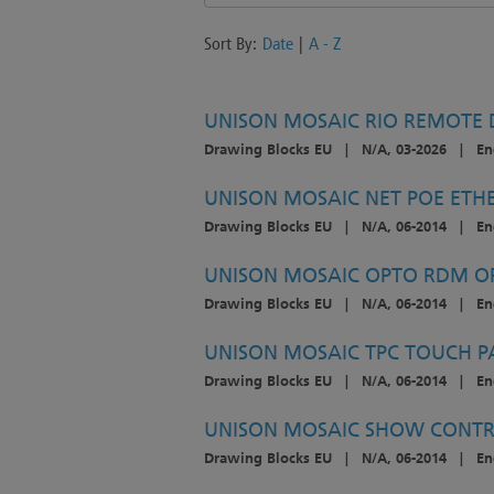
Sort By:
Date
|
A - Z
UNISON MOSAIC RIO REMOTE D
Drawing Blocks EU
|
N/A, 03-2026
|
En
UNISON MOSAIC NET POE ETH
Drawing Blocks EU
|
N/A, 06-2014
|
En
UNISON MOSAIC OPTO RDM OP
Drawing Blocks EU
|
N/A, 06-2014
|
En
UNISON MOSAIC TPC TOUCH P
Drawing Blocks EU
|
N/A, 06-2014
|
En
UNISON MOSAIC SHOW CONTR
Drawing Blocks EU
|
N/A, 06-2014
|
En