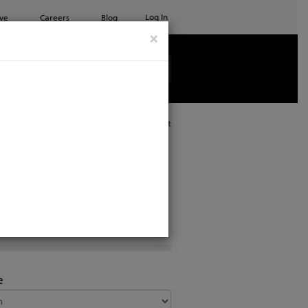
Log In
ve
Careers
Blog
×
See all ETC products
Print
e