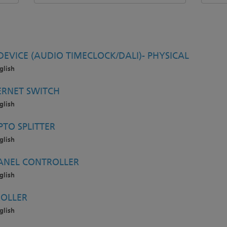
EVICE (AUDIO TIMECLOCK/DALI)- PHYSICAL
glish
ERNET SWITCH
glish
TO SPLITTER
glish
ANEL CONTROLLER
glish
OLLER
glish