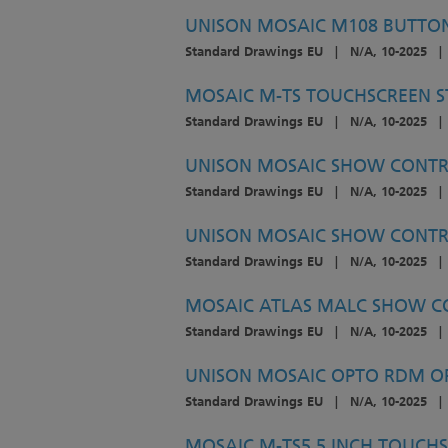
UNISON MOSAIC M108 BUTTON 
Standard Drawings EU
|
N/A, 10-2025
|
MOSAIC M-TS TOUCHSCREEN ST
Standard Drawings EU
|
N/A, 10-2025
|
UNISON MOSAIC SHOW CONTRO
Standard Drawings EU
|
N/A, 10-2025
|
UNISON MOSAIC SHOW CONTRO
Standard Drawings EU
|
N/A, 10-2025
|
MOSAIC ATLAS MALC SHOW CO
Standard Drawings EU
|
N/A, 10-2025
|
UNISON MOSAIC OPTO RDM OPT
Standard Drawings EU
|
N/A, 10-2025
|
MOSAIC M-TS5 5 INCH TOUCHS