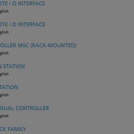
TE I O INTERFACE
glish
TE I O INTERFACE
glish
OLLER MSC (RACK-MOUNTED)
glish
 STATION
glish
TATION
glish
ISUAL CONTROLLER
glish
CK FAMILY