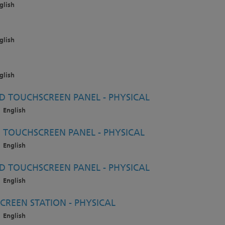
glish
glish
glish
 TOUCHSCREEN PANEL - PHYSICAL
English
TOUCHSCREEN PANEL - PHYSICAL
English
 TOUCHSCREEN PANEL - PHYSICAL
English
CREEN STATION - PHYSICAL
English