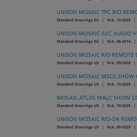
UNISON MOSAIC TPC RIO REMOT
Standard Drawings EU
|
N/A, 10-2025
|
UNISON MOSAIC AVC AUDIO VI
Standard Drawings EU
|
N/A, 06-2014
|
UNISON MOSAIC RIO REMOTE D
Standard Drawings US
|
N/A, 03-2026
|
UNISON MOSAIC MSCX SHOW C
Standard Drawings US
|
N/A, 10-2025
|
MOSAIC ATLAS MALC SHOW CO
Standard Drawings US
|
N/A, 10-2025
|
UNISON MOSAIC RIO-D4 REMOT
Standard Drawings US
|
N/A, 05-2025
|