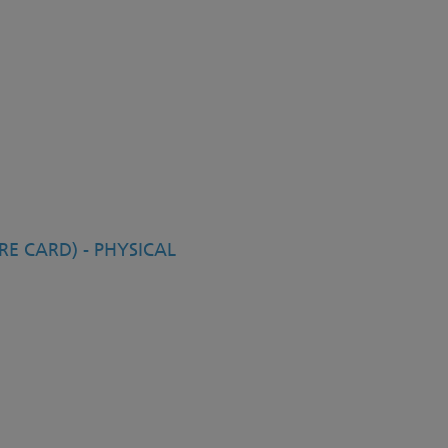
E CARD) - PHYSICAL