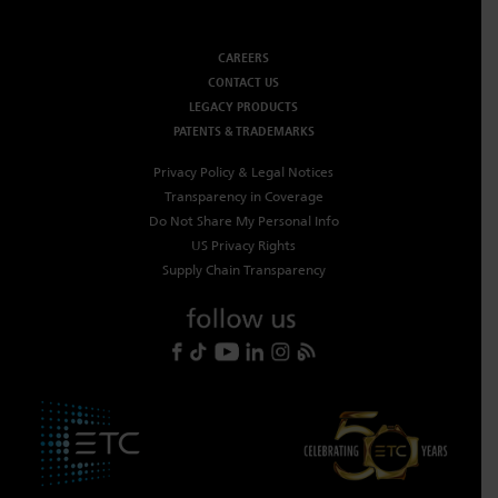
CAREERS
CONTACT US
LEGACY PRODUCTS
PATENTS & TRADEMARKS
Privacy Policy & Legal Notices
Transparency in Coverage
Do Not Share My Personal Info
US Privacy Rights
Supply Chain Transparency