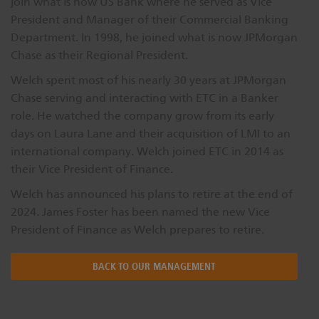
join what is now US Bank where he served as Vice
Dichroics
LED Dimming Compatibility
President and Manager of their Commercial Banking
Department. In 1998, he joined what is now JPMorgan
Chase as their Regional President.
Atmospherics
Cable Cross Database
Welch spent most of his nearly 30 years at JPMorgan
Chase serving and interacting with ETC in a Banker
role. He watched the company grow from its early
ETC Apps
days on Laura Lane and their acquisition of LMI to an
international company. Welch joined ETC in 2014 as
their Vice President of Finance.
Buy American
Welch has announced his plans to retire at the end of
2024. James Foster has been named the new Vice
President of Finance as Welch prepares to retire.
BACK TO OUR MANAGEMENT