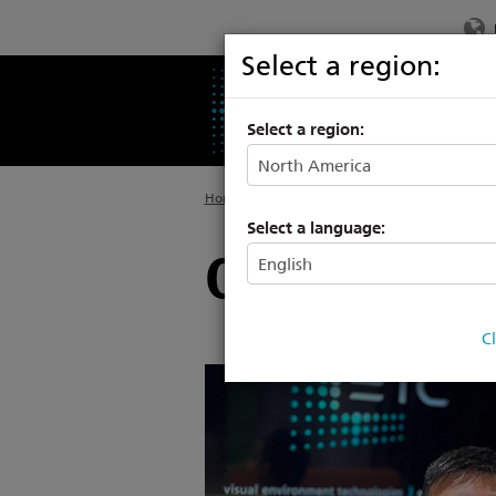
Select a region:
PRODUCTS
SU
Select a region:
Home
>
About
Select a language:
Our Manag
C