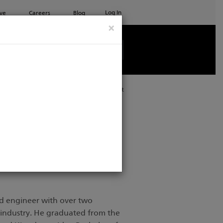
Log In
ve
Careers
Blog
×
See all ETC products
Print
d engineer with over two
 industry. He graduated from the