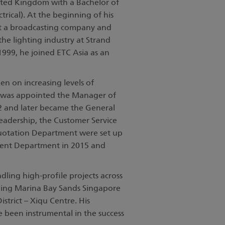
nited Kingdom with a Bachelor of
trical). At the beginning of his
t a broadcasting company and
the lighting industry at Strand
 1999, he joined ETC Asia as an
n on increasing levels of
He was appointed the Manager of
 and later became the General
eadership, the Customer Service
uotation Department were set up
ent Department in 2015 and
ling high-profile projects across
luding Marina Bay Sands Singapore
trict – Xiqu Centre. His
e been instrumental in the success