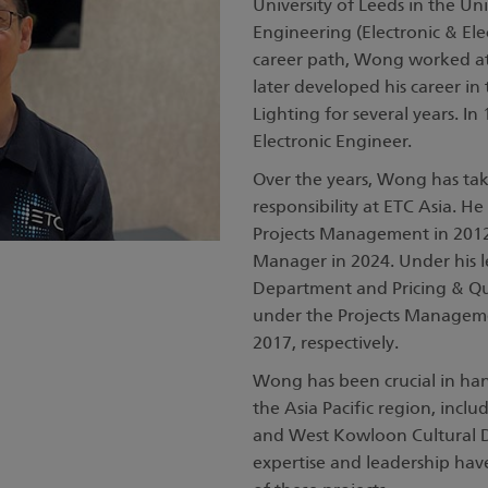
University of Leeds in the U
Engineering (Electronic & Elec
career path, Wong worked a
later developed his career in 
Lighting for several years. In
Electronic Engineer.
Over the years, Wong has take
responsibility at ETC Asia. 
Projects Management in 2012
Manager in 2024. Under his l
Department and Pricing & Q
under the Projects Managem
2017, respectively.
Wong has been crucial in hand
the Asia Pacific region, inc
and West Kowloon Cultural Dis
expertise and leadership hav