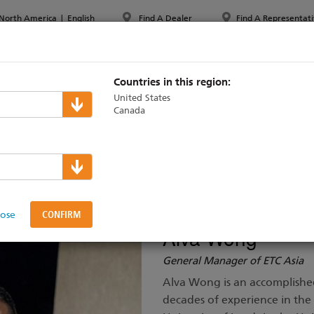
North America
|
English
Find A Dealer
Find A Representati
PPORT & TRAINING
ABOUT ETC
MYETC
MARKETS
Countries in this region:
United States
Canada
ement
lose
Alva Wong
General Manager of ETC Asia
Alva Wong is an accomplishe
decades of experience in the