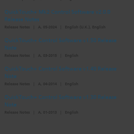
QuickTouch+ Mk2 Control Software v2.0.0
Release Notes
Release Notes
|
A, 05-2024
|
English (U.K.), English
QuickTouch+ Control Software v1.50 Release
Note
Release Notes
|
A, 03-2015
|
English
QuickTouch+ Control Software v1.40 Release
Note
Release Notes
|
A, 04-2014
|
English
QuickTouch+ Control Software v1.30 Release
Note
Release Notes
|
A, 01-2013
|
English