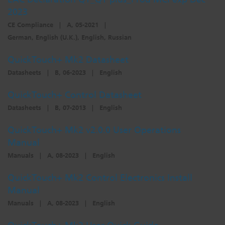
2023
Dichroics
LED Dimming Compatibility
CE Compliance
|
A, 05-2021
|
German, English (U.K.), English, Russian
Atmospherics
Cable Cross Database
QuickTouch+ Mk2 Datasheet
Datasheets
|
B, 06-2023
|
English
ETC Apps
QuickTouch+ Control Datasheet
Datasheets
|
B, 07-2013
|
English
Buy American
QuickTouch+ Mk2 v2.0.0 User Operations
Manual
Manuals
|
A, 08-2023
|
English
QuickTouch+ Mk2 Control Electronics Install
Manual
Manuals
|
A, 08-2023
|
English