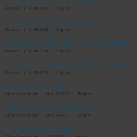
QuickTouch+ Mk2 User Quick Guide
Manuals
|
A, 08-2023
|
English
QuickTouch+ Mk2 v2.0.0 User Guide
Manuals
|
A, 08-2023
|
English
QuickTouch+ Control Station v1.40 User Manual
Manuals
|
A, 04-2014
|
English
QuickTouch+ Control Station v1.30 User Manual
Manuals
|
A, 01-2013
|
English
Rigging App Sheet (GB)
Other Downloads
|
N/A, 07-2019
|
English
Rigging Controller Comparison Chart
Other Downloads
|
N/A, 06-2013
|
English
ETC Rigging Product Guide
Other Downloads
|
C, 02-2013
|
English