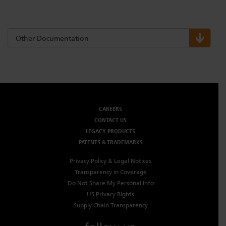
Other Documentation
CAREERS
CONTACT US
LEGACY PRODUCTS
PATENTS & TRADEMARKS
Privacy Policy & Legal Notices
Transparency in Coverage
Do Not Share My Personal Info
US Privacy Rights
Supply Chain Transparency