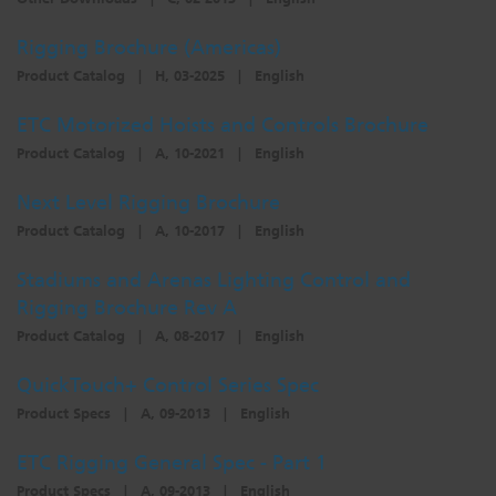
Rigging Brochure (Americas)
Product Catalog
|
H, 03-2025
|
English
ETC Motorized Hoists and Controls Brochure
Product Catalog
|
A, 10-2021
|
English
Next Level Rigging Brochure
Product Catalog
|
A, 10-2017
|
English
Stadiums and Arenas Lighting Control and
Rigging Brochure Rev A
Product Catalog
|
A, 08-2017
|
English
QuickTouch+ Control Series Spec
Product Specs
|
A, 09-2013
|
English
ETC Rigging General Spec - Part 1
Product Specs
|
A, 09-2013
|
English