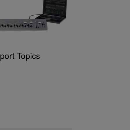
port Topics