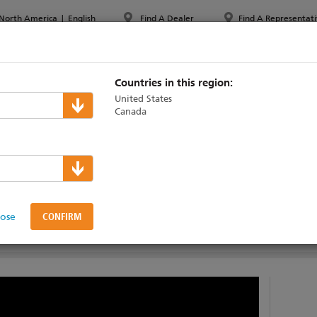
North America
|
English
Find A Dealer
Find A Representati
PPORT & TRAINING
ABOUT ETC
MYETC
MARKETS
Countries in this region:
United States
Canada
echnical Support
lose
UMENTATION