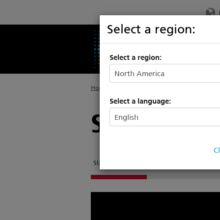
Select a region:
PRODUCTS
SU
Select a region:
Home
>
Support
>
Consoles
Select a language:
SmartSoft T
C
SUPPORT ARTICLES
SOFTWARE
OTHER DOC