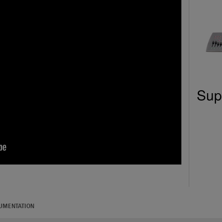
Sup
UMENTATION