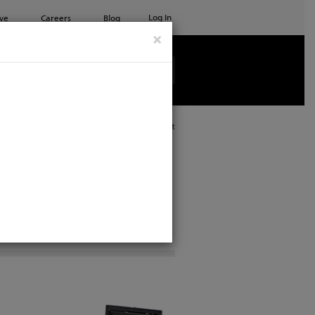
Log In
ve
Careers
Blog
×
See all ETC products
Print