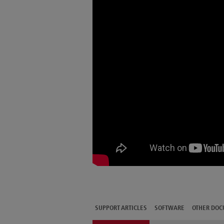
SUPPORT ARTICLES
SOFTWARE
OTHER DOC