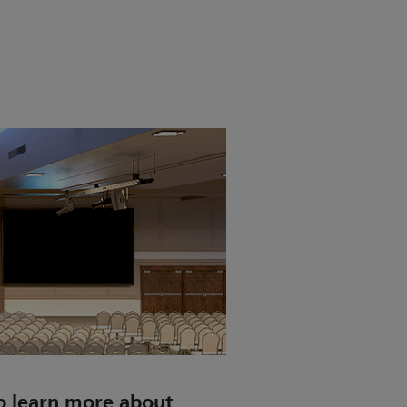
o learn more about