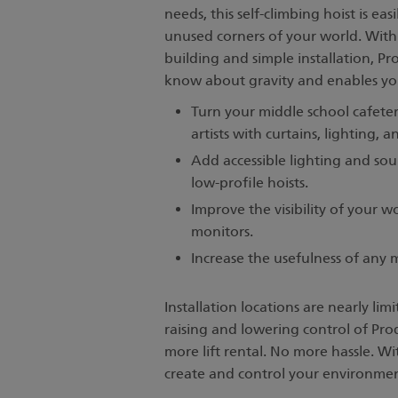
needs, this self-climbing hoist is eas
unused corners of your world. With 
building and simple installation, P
know about gravity and enables you 
Turn your middle school cafete
artists with curtains, lighting, 
Add accessible lighting and sou
low-profile hoists.
Improve the visibility of your w
monitors.
Increase the usefulness of any
Installation locations are nearly lim
raising and lowering control of Pro
more lift rental. No more hassle. W
create and control your environme