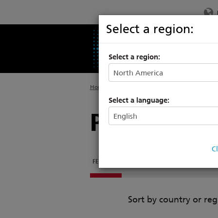
Select a region:
PRODUCTS
SU
Select a region:
Home
>
Products
>
Rigging Systems
>
Hoists
Select a language:
Prodigy Fly
C
FEATURES
FLYPIPE STUDIO
DOCUMENTATI
Sort by country or reg