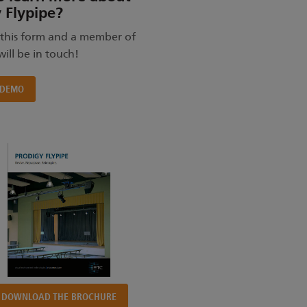
 Flypipe?
this form and a member of
ill be in touch!
 DEMO
DOWNLOAD THE BROCHURE