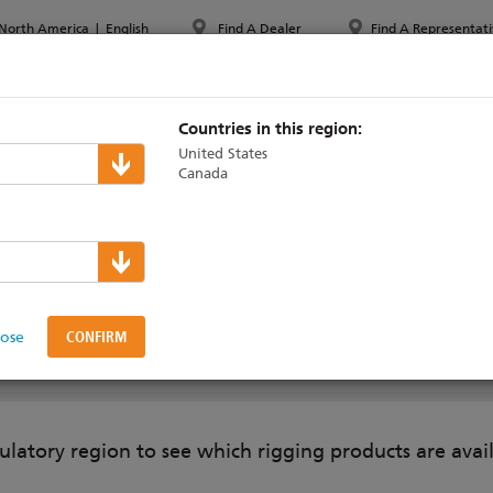
North America
|
English
Find A Dealer
Find A Representati
PPORT & TRAINING
ABOUT ETC
MYETC
MARKETS
Countries in this region:
United States
Canada
Pipe
lose
ON
SUPPORT & TRAINING
ulatory region to see which rigging products are avai