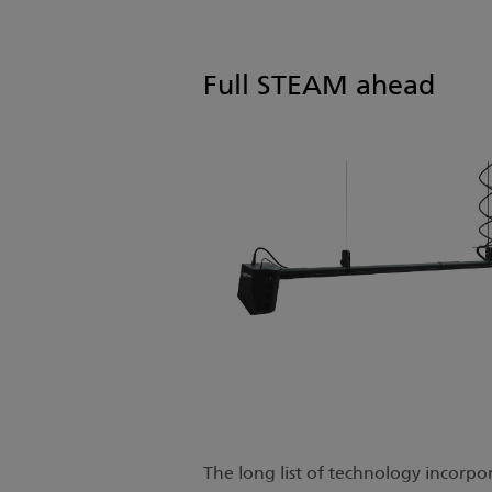
Full STEAM ahead
The long list of technology incorpo