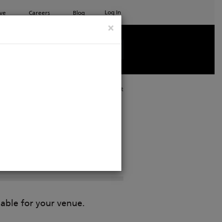
Log In
ve
Careers
Blog
×
See all ETC products
Print
lable for your venue.