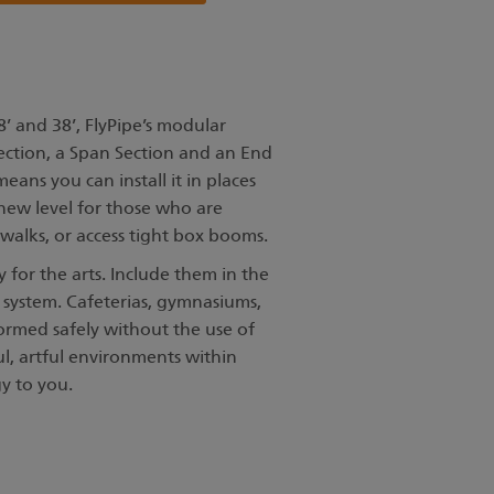
8’ and 38’, FlyPipe’s modular
Section, a Span Section and an End
eans you can install it in places
 new level for those who are
walks, or access tight box booms.
 for the arts. Include them in the
system. Cafeterias, gymnasiums,
formed safely without the use of
ul, artful environments within
y to you.