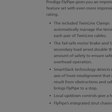
Prodigy FlyPipe gives you an impres
feature set with even more impressi
rating.
The included TwinLine Clamps
automatically manage the tens
each pair of TwinLine cables.
The fail-safe motor brake and 
secondary load arrest double t
amount of safety to ensure saf
overhead operation.
SmartSlack technology detects 
axis of hoist misalignment that
result from obstructions and saf
brings FlyPipe to a stop.
Local up/down controls give a hi
FlyPipe’s integrated strut chann