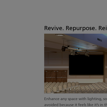
Revive. Repurpose. Re
Enhance any space with lighting, so
avoided because it feels like it’s i