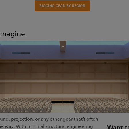
RIGGING GEAR BY REGION
imagine.
und, projection, or any other gear that’s often
n the way. With minimal structural engineering
Want t