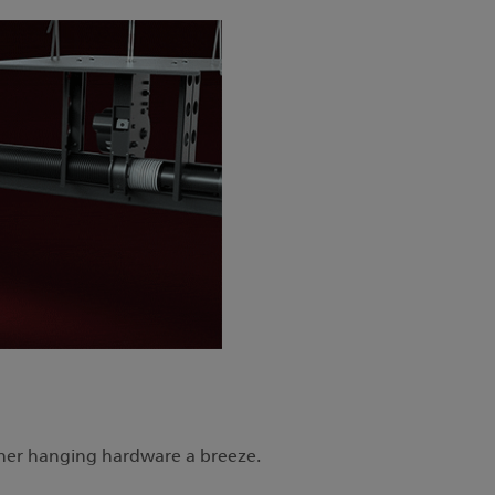
d other hanging hardware a breeze.