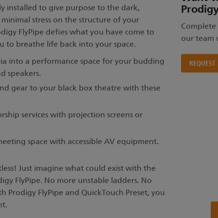
Prodigy
ily installed to give purpose to the dark,
minimal stress on the structure of your
Complete 
rodigy FlyPipe defies what you have come to
our team w
to breathe life back into your space.
ria into a performance space for your budding
REQUEST
and speakers.
nd gear to your black box theatre with these
orship services with projection screens or
 meeting space with accessible AV equipment.
itless! Just imagine what could exist with the
digy FlyPipe. No more unstable ladders. No
ith Prodigy FlyPipe and QuickTouch Preset, you
nt.