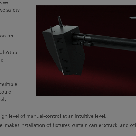
sive
ve safety
ion on
SafeStop
he
e
multiple
 could
ely
gh level of manual-control at an intuitive level.
el makes installation of fixtures, curtain carriers/track, an