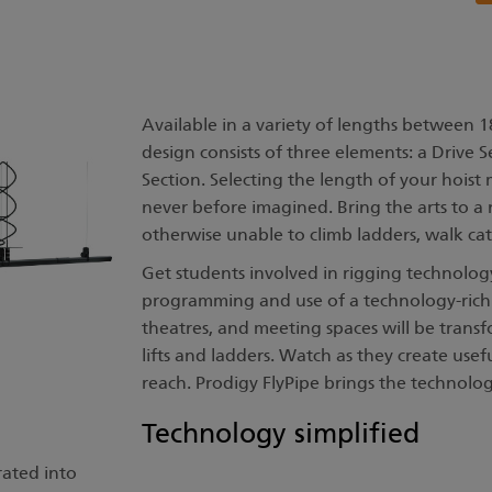
Available in a variety of lengths between 1
design consists of three elements: a Drive 
Section. Selecting the length of your hoist m
never before imagined. Bring the arts to a
otherwise unable to climb ladders, walk cat
Get students involved in rigging technology
programming and use of a technology-rich 
theatres, and meeting spaces will be trans
lifts and ladders. Watch as they create usef
reach. Prodigy FlyPipe brings the technolog
Technology simplified
rated into