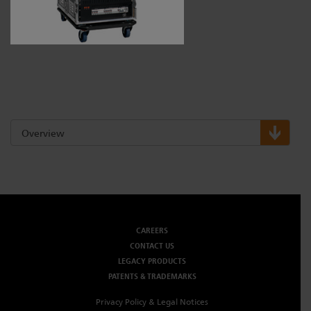
Dichroics
LED Dimming Compatibility
Atmospherics
Cable Cross Database
ETC Apps
Overview
Buy American
CAREERS
CONTACT US
LEGACY PRODUCTS
PATENTS & TRADEMARKS
Privacy Policy & Legal Notices