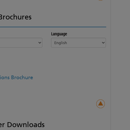
Brochures
Language
ions Brochure
er Downloads