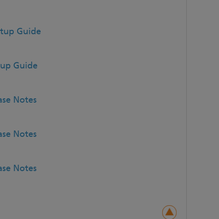
etup Guide
tup Guide
ase Notes
ase Notes
ase Notes