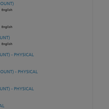
MOUNT)
English
English
UNT)
English
NT) - PHYSICAL
OUNT) - PHYSICAL
NT) - PHYSICAL
AL