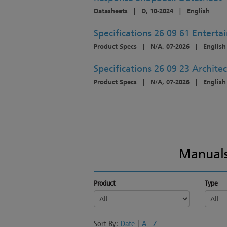
Datasheets
|
D, 10-2024
|
English
Specifications 26 09 61 Enterta
Product Specs
|
N/A, 07-2026
|
English
Specifications 26 09 23 Architec
Product Specs
|
N/A, 07-2026
|
English
Manuals
Product
Type
Sort By:
Date
|
A - Z