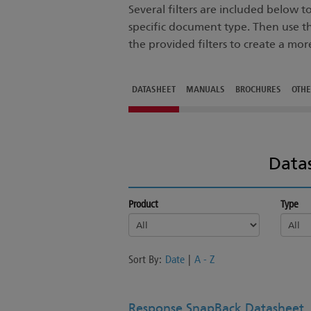
Several filters are included below 
specific document type. Then use t
the provided filters to create a mor
DATASHEET
MANUALS
BROCHURES
OTH
Data
Product
Type
Sort By:
Date
|
A - Z
Response SnapBack Datasheet