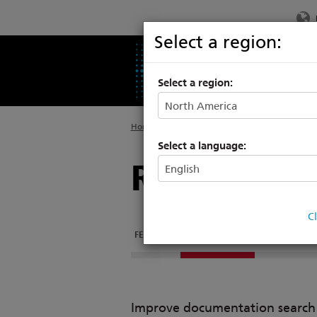
Select a region:
PRODUCTS
SU
Select a region:
Home
>
Products
>
Networking
>
Architectu
Select a language:
Response S
C
FEATURES
DOCUMENTATION
Improve documentation search w