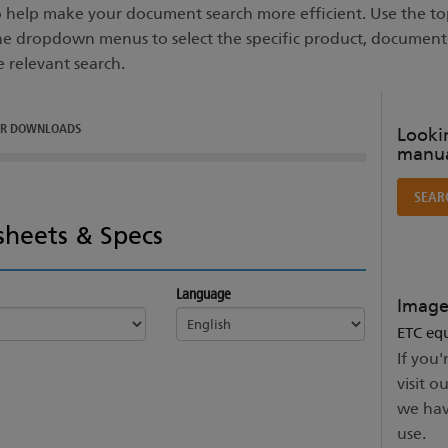
to help make your document search more efficient. Use the top
he dropdown menus to select the specific product, documen
e relevant search.
ER DOWNLOADS
Lookin
manua
SEAR
sheets & Specs
Language
Image
ETC equ
If you'
visit o
we hav
use.