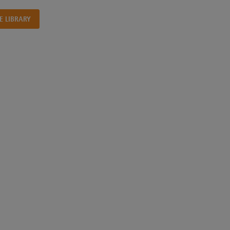
E LIBRARY