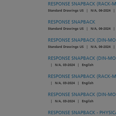
RESPONSE SNAPBACK (RACK-
Standard Drawings US
|
N/A, 06-2024
|
RESPONSE SNAPBACK
Standard Drawings US
|
N/A, 06-2024
|
RESPONSE SNAPBACK (DIN-MO
Standard Drawings US
|
N/A, 06-2024
|
RESPONSE SNAPBACK (DIN-MOU
|
N/A, 03-2024
|
English
RESPONSE SNAPBACK (RACK-M
|
N/A, 03-2024
|
English
RESPONSE SNAPBACK (DIN-MOU
|
N/A, 03-2024
|
English
RESPONSE SNAPBACK - PHYSIC