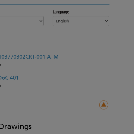
Language
103770302CRT-001 ATM
h
DoC 401
h
Drawings