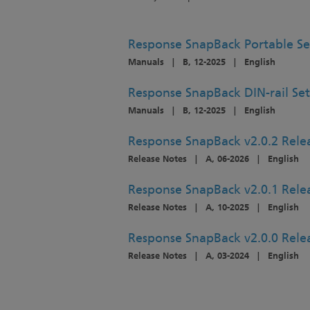
Response SnapBack Portable S
Manuals
|
B, 12-2025
|
English
Response SnapBack DIN-rail Se
Manuals
|
B, 12-2025
|
English
Response SnapBack v2.0.2 Rele
Release Notes
|
A, 06-2026
|
English
Response SnapBack v2.0.1 Rele
Release Notes
|
A, 10-2025
|
English
Response SnapBack v2.0.0 Rele
Release Notes
|
A, 03-2024
|
English