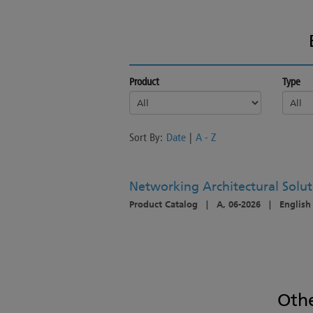
Product
Type
Sort By:
Date
|
A - Z
Networking Architectural Solut
Product Catalog
|
A, 06-2026
|
English
Oth