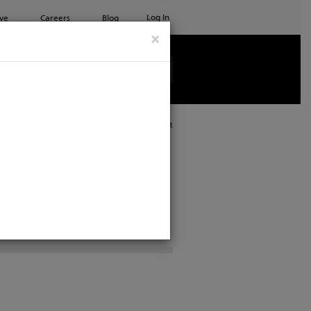
Log In
ve
Careers
Blog
×
See all ETC products
Print