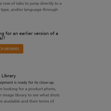
 row of tabs to jump directly to a
t type, and/or language through
g for an earlier version of a
l?
CH ARCHIVES
 Library
ipment is ready for its close-up.
re looking for a product photo,
ur image library to see what shots
e available and their terms of