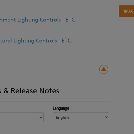
IMAG
inment Lighting Controls - ETC
tural Lighting Controls - ETC
 & Release Notes
Language