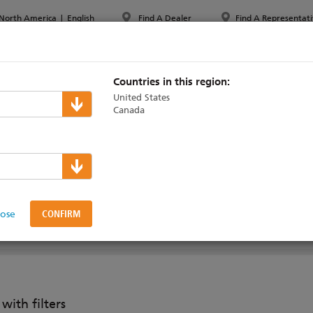
North America
|
English
Find A Dealer
Find A Representati
PPORT & TRAINING
ABOUT ETC
MYETC
MARKETS
Countries in this region:
United States
Canada
ral Gateways
napBack
lose
ith filters