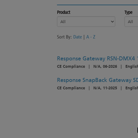
Product
Type
Sort By:
Date
|
A - Z
Response Gateway RSN-DMX4 
CE Compliance
|
N/A, 06-2026
|
Englis
Response SnapBack Gateway S
CE Compliance
|
N/A, 11-2025
|
Englis