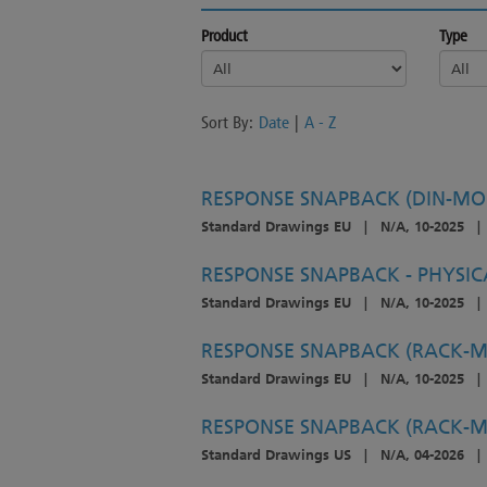
Product
Type
Sort By:
Date
|
A - Z
RESPONSE SNAPBACK (DIN-MOU
Standard Drawings EU
|
N/A, 10-2025
|
RESPONSE SNAPBACK - PHYSIC
Standard Drawings EU
|
N/A, 10-2025
|
RESPONSE SNAPBACK (RACK-M
Standard Drawings EU
|
N/A, 10-2025
|
RESPONSE SNAPBACK (RACK-M
Standard Drawings US
|
N/A, 04-2026
|