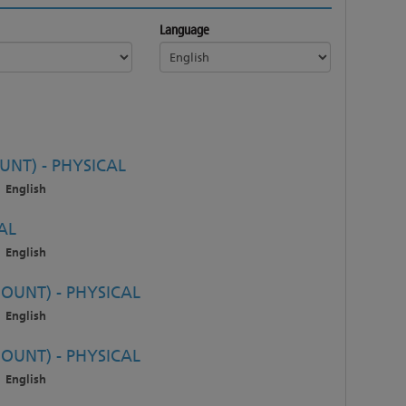
Language
NT) - PHYSICAL
English
AL
English
OUNT) - PHYSICAL
English
OUNT) - PHYSICAL
English