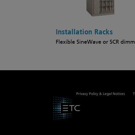
Installation Racks
Flexible SineWave or SCR dimm
Privacy Policy & Legal Notices
T