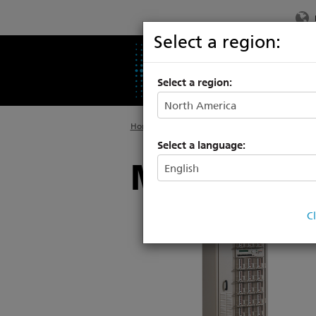
Select a region:
PRODUCTS
SU
Select a region:
Home
>
Legacy
>
Power Controls
Select a language:
Matrix Dim
C