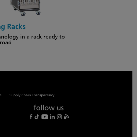
ng Racks
hnology in a rack ready to
 road
s
Supply Chain Transparency