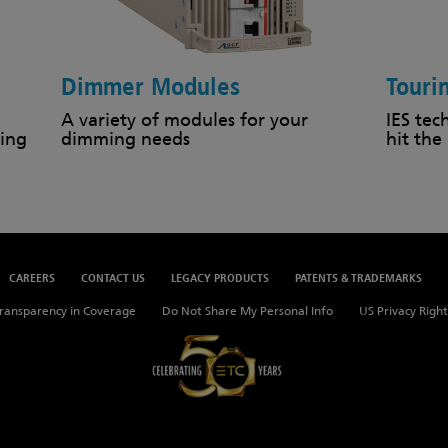
Dimmer Modules
Touri
A variety of modules for your
IES tec
ing
dimming needs
hit the
CAREERS
CONTACT US
LEGACY PRODUCTS
PATENTS & TRADEMARKS
ransparency in Coverage
Do Not Share My Personal Info
US Privacy Right