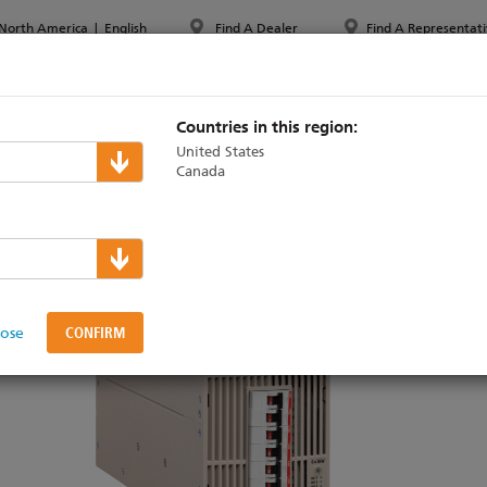
North America
|
English
Find A Dealer
Find A Representati
PPORT & TRAINING
ABOUT ETC
MYETC
MARKETS
Countries in this region:
United States
Canada
ming
lose