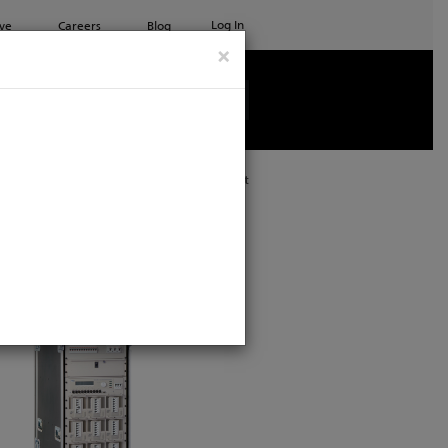
Log In
ve
Careers
Blog
×
See all ETC products
Print