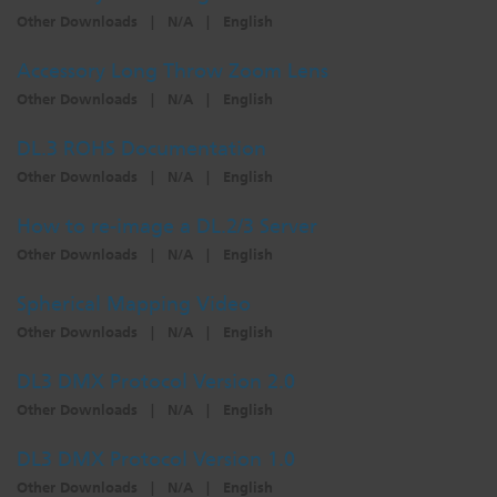
Other Downloads
|
N/A
|
English
Dichroics
LED Dimming Compatibility
Accessory Long Throw Zoom Lens
Other Downloads
|
N/A
|
English
Atmospherics
Cable Cross Database
DL.3 ROHS Documentation
Other Downloads
|
N/A
|
English
ETC Apps
How to re-image a DL.2/3 Server
Other Downloads
|
N/A
|
English
Buy American
Spherical Mapping Video
Other Downloads
|
N/A
|
English
DL3 DMX Protocol Version 2.0
Other Downloads
|
N/A
|
English
DL3 DMX Protocol Version 1.0
Other Downloads
|
N/A
|
English