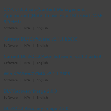
CMA v1.0.3.525 (Content Management
Application) (Note: to use install Microsoft WSE
3.0 first)
Software
|
N/A
|
English
Current DLV Software: v2.1.1 b2805
Software
|
N/A
|
English
Current DL.3/DL.2/Axon Software: v2.1.2 b2659
Software
|
N/A
|
English
Win XP/Vista/7 CMA v2.1.1.2805
Software
|
N/A
|
English
DLV Recovery Image 2.0.0
Software
|
N/A
|
English
DL.3/DL.2 Recovery Image 2.5.0