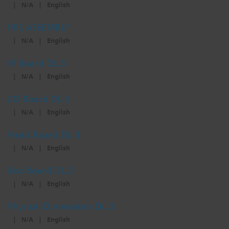
|
N/A
|
English
IRIS ASSEMBLY
|
N/A
|
English
IR Board DL.3
|
N/A
|
English
I/O Board DL.3
|
N/A
|
English
Head Board DL.3
|
N/A
|
English
Box Board DL.3
|
N/A
|
English
Physical Dimensions DL.3
|
N/A
|
English