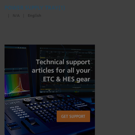
POWER SUPPLY TRAY(1)
|
N/A
|
English