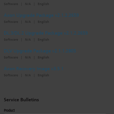
Software
|
N/A
|
English
Axon Upgrade Package v2.1.2.2659
Software
|
N/A
|
English
DL.3/DL.2 Upgrade Package v2.1.2.2659
Software
|
N/A
|
English
DLV Upgrade Package v2.1.1.2805
Software
|
N/A
|
English
Axon Recovery Image v3.5.1
Software
|
N/A
|
English
Service Bulletins
Product