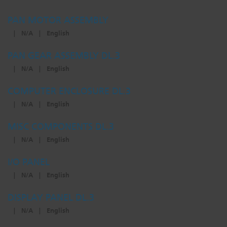
PAN MOTOR ASSEMBLY
|
N/A
|
English
PAN GEAR ASSEMBLY DL.3
|
N/A
|
English
COMPUTER ENCLOSURE DL.3
|
N/A
|
English
MISC COMPONENTS DL.3
|
N/A
|
English
I/O PANEL
|
N/A
|
English
DISPLAY PANEL DL.3
|
N/A
|
English