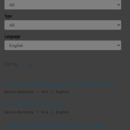
Type
Language
Sort By:
Date
|
A - Z
Recommended Change for SDI Cable Routing
Service Bulletins
|
N/A
|
English
Curved Surface Support
Service Bulletins
|
N/A
|
English
Creating a Bootable Flash drive for Image