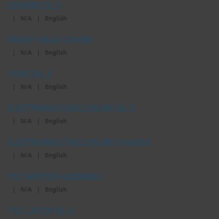
COVERS DL.3
|
N/A
|
English
FRONT HEAD COVER
|
N/A
|
English
YOKE DL.3
|
N/A
|
English
ELECTRONICS ENCLOSURE DL.3
|
N/A
|
English
ELECTRONICS ENCLOSURE CHASSIS
|
N/A
|
English
TILT MOTOR ASSEMBLY
|
N/A
|
English
TILT LATCH DL.3