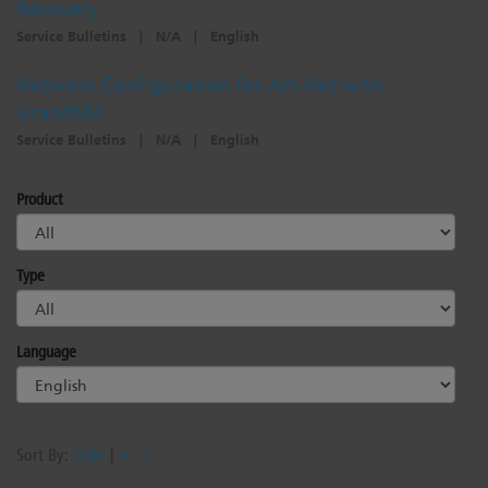
Recovery
Service Bulletins
|
N/A
|
English
Network Configuration for Art-Net with
GrandMA
Service Bulletins
|
N/A
|
English
Product
Type
Language
Sort By:
Date
|
A - Z