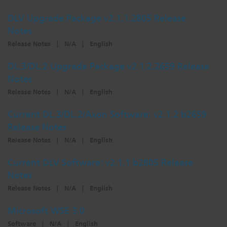
DLV Upgrade Package v2.1.1.2805 Release
Notes
Release Notes
|
N/A
|
English
DL.3/DL.2 Upgrade Package v2.1.2.2659 Release
Notes
Release Notes
|
N/A
|
English
Current DL.3/DL.2/Axon Software: v2.1.2 b2659
Release Notes
Release Notes
|
N/A
|
English
Current DLV Software: v2.1.1 b2805 Release
Notes
Release Notes
|
N/A
|
English
Microsoft WSE 3.0
Software
|
N/A
|
English