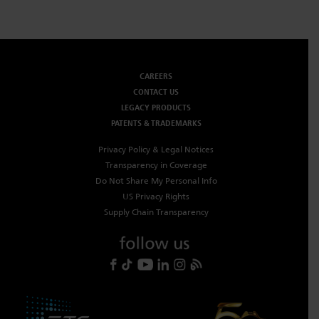
CAREERS
CONTACT US
LEGACY PRODUCTS
PATENTS & TRADEMARKS
Privacy Policy & Legal Notices
Transparency in Coverage
Do Not Share My Personal Info
US Privacy Rights
Supply Chain Transparency