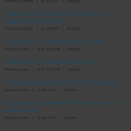
Product Catalog
|
A, 02-2017
|
English
Dichroics
LED Dimming Compatibility
Stadiums and Arenas Lighting Control and
Rigging Brochure Rev A
Atmospherics
Cable Cross Database
Product Catalog
|
A, 08-2017
|
English
Net3 Radio Focus Remote (RFR) Spec (GB)
ETC Apps
Product Specs
|
N/A, 06-2010
|
English
Net3 Radio Focus Remote (RFR) Spec
Product Specs
|
N/A, 07-2015
|
English
Buy American
Wired Focus Remote (WFR) v2.05 Release Note
Release Notes
|
A, 06-2012
|
English
Net3 Radio Focus Remote (RFR) Software v2.15
Release Note
Release Notes
|
A, 02-2013
|
English