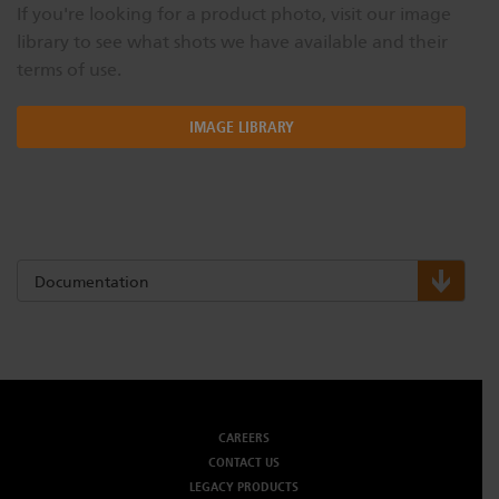
If you're looking for a product photo, visit our image
library to see what shots we have available and their
terms of use.
IMAGE LIBRARY
Documentation
CAREERS
CONTACT US
LEGACY PRODUCTS