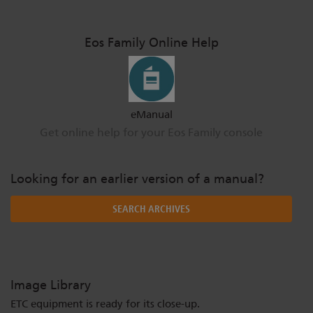
Eos Family Online Help
eManual
Get online help for your Eos Family console
Looking for an earlier version of a manual?
SEARCH ARCHIVES
Image Library
ETC equipment is ready for its close-up.