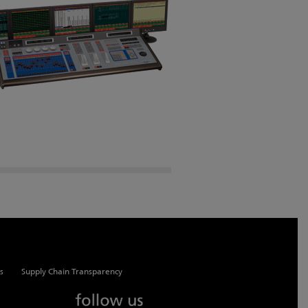
s
Supply Chain Transparency