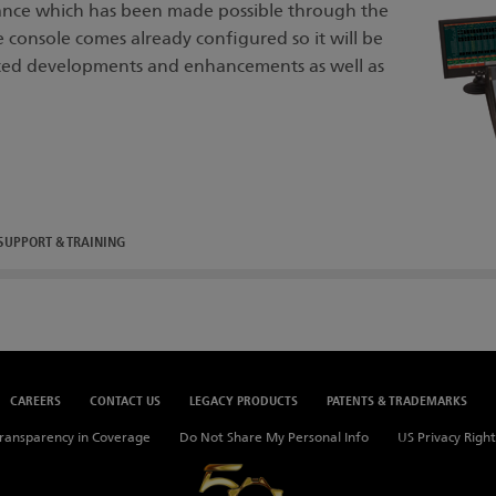
nce which has been made possible through the
onsole comes already configured so it will be
ted developments and enhancements as well as
SUPPORT & TRAINING
CAREERS
CONTACT US
LEGACY PRODUCTS
PATENTS & TRADEMARKS
ransparency in Coverage
Do Not Share My Personal Info
US Privacy Right