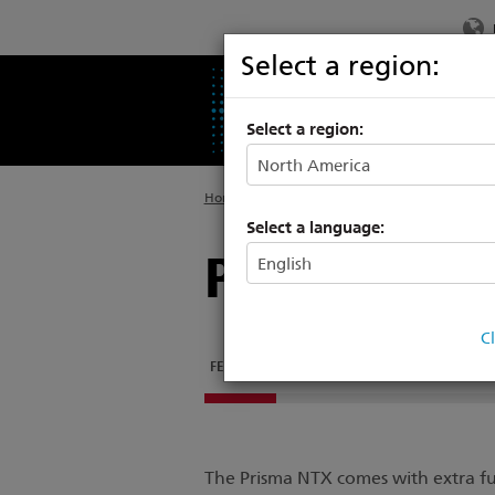
Select a region:
PRODUCTS
SU
Select a region:
Home
>
Legacy Consoles
Select a language:
Prisma NTX
C
FEATURES
DOCUMENTATION
SOFTWARE
The Prisma NTX comes with extra fu