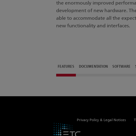
the enormously improved performa
development of new hardware. The c
able to accommodate all the expec
new functionality and interfaces.
FEATURES
DOCUMENTATION
SOFTWARE
Privacy Policy & Legal Notices
T