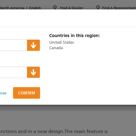
North America
|
English
Find A Dealer
Find A Representati
PPORT & TRAINING
ABOUT ETC
MYETC
MARKETS
Countries in this region:
United States
Canada
lose
SUPPORT & TRAINING
nctions and in a new design.The main feature is