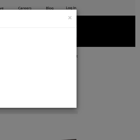
Log In
ve
Careers
Blog
×
See all ETC products
Print