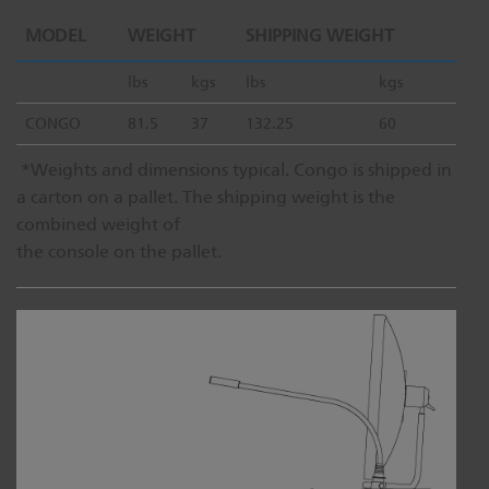
MODEL
WEIGHT
SHIPPING WEIGHT
lbs
kgs
lbs
kgs
CONGO
81.5
37
132.25
60
*Weights and dimensions typical. Congo is shipped in
a carton on a pallet. The shipping weight is the
combined weight of
the console on the pallet.