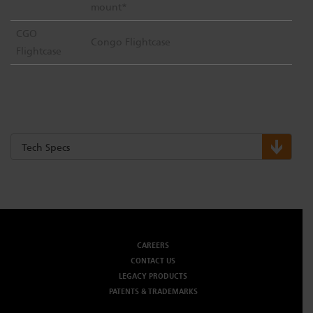
mount*
CGO
Congo Flightcase
Flightcase
Tech Specs
CAREERS
CONTACT US
LEGACY PRODUCTS
PATENTS & TRADEMARKS