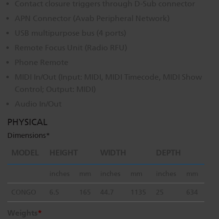
Contact closure triggers through D-Sub connector
Dichroics
LED Dimming Compatibility
APN Connector (Avab Peripheral Network)
USB multipurpose bus (4 ports)
Remote Focus Unit (Radio RFU)
Atmospherics
Cable Cross Database
Phone Remote
MIDI In/Out (Input: MIDI, MIDI Timecode, MIDI Show
ETC Apps
Control; Output: MIDI)
Audio In/Out
Buy American
PHYSICAL
Dimensions*
MODEL
HEIGHT
WIDTH
DEPTH
inches
mm
inches
mm
inches
mm
CONGO
6.5
165
44.7
1135
25
634
Weights
*