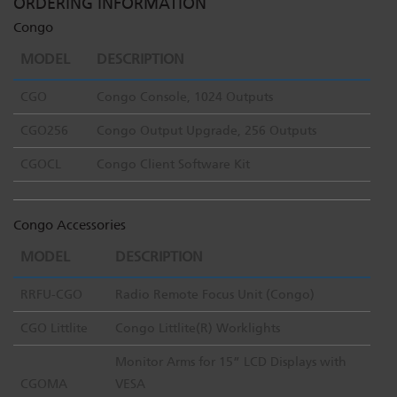
ORDERING INFORMATION
Congo
MODEL
DESCRIPTION
CGO
Congo Console, 1024 Outputs
CGO256
Congo Output Upgrade, 256 Outputs
CGOCL
Congo Client Software Kit
Congo Accessories
MODEL
DESCRIPTION
RRFU-CGO
Radio Remote Focus Unit (Congo)
CGO Littlite
Congo Littlite(R) Worklights
Monitor Arms for 15” LCD Displays with
CGOMA
VESA